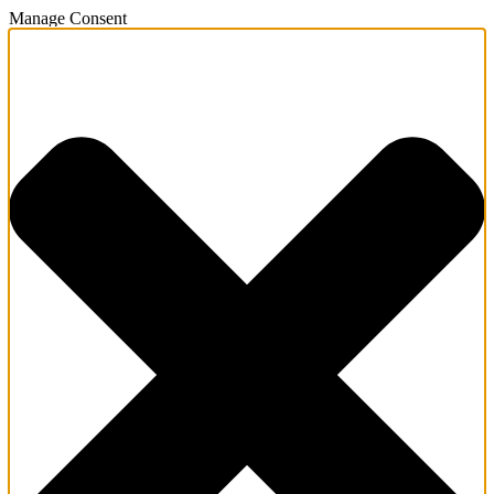
Manage Consent