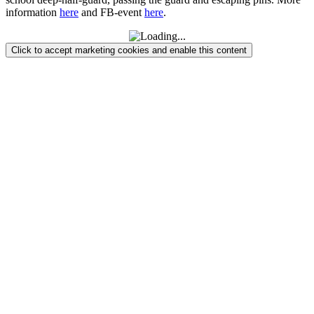
information
here
and FB-event
here
.
Click to accept marketing cookies and enable this content