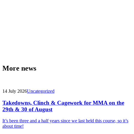
More news
14 July 2026
Uncategorized
Takedowns, Clinch & Cagework for MMA on the
29th & 30 of August
It’s been three and a half years since we last held this course, so it’s
about time!