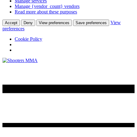
Manage services
Manage {vendor_count} vendors
Read more about these purposes
View
Accept
Deny
View preferences
Save preferences
preferences
Cookie Policy