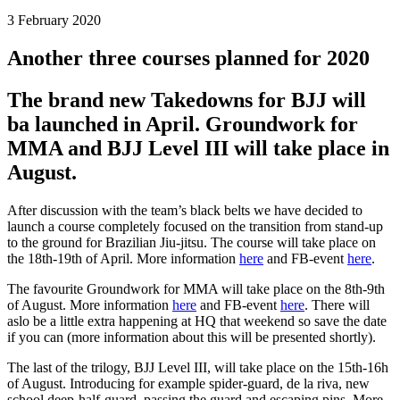
3 February 2020
Another three courses planned for 2020
The brand new Takedowns for BJJ will
ba launched in April. Groundwork for
MMA and BJJ Level III will take place in
August.
After discussion with the team’s black belts we have decided to
launch a course completely focused on the transition from stand-up
to the ground for Brazilian Jiu-jitsu. The course will take place on
the 18th-19th of April. More information
here
and FB-event
here
.
The favourite Groundwork for MMA will take place on the 8th-9th
of August. More information
here
and FB-event
here
. There will
aslo be a little extra happening at HQ that weekend so save the date
if you can (more information about this will be presented shortly).
The last of the trilogy, BJJ Level III, will take place on the 15th-16h
of August. Introducing for example spider-guard, de la riva, new
school deep-half-guard, passing the guard and escaping pins. More