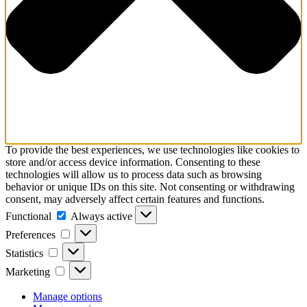
To provide the best experiences, we use technologies like cookies to
store and/or access device information. Consenting to these
technologies will allow us to process data such as browsing
behavior or unique IDs on this site. Not consenting or withdrawing
consent, may adversely affect certain features and functions.
Functional
Functional
Always active
Preferences
Preferences
Statistics
Statistics
Marketing
Marketing
Manage options