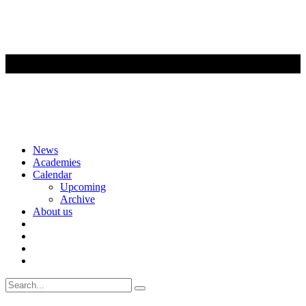
Skip
News
to
Academies
content
Calendar
Upcoming
Archive
About us
Search
for: