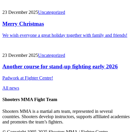
23 December 2025
Uncategorized
Merry Christmas
We wish everyone a great holiday together with family and friends!
23 December 2025
Uncategorized
Another course for stand-up fighting early 2026
Padwork at Fighter Centre!
All news
Shooters MMA Fight Team
Shooters MMA is a martial arts team, represented in several
countries. Shooters develop instructors, supports affiliated academies
and promotes the team’s fighters.
© Copyright 1995-2025 Shooters MMA / Fighter Centre