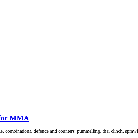
 for MMA
, combinations, defence and counters, pummelling, thai clinch, sprawl a