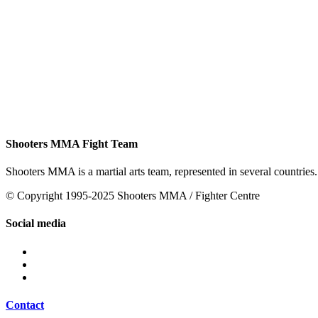
Shooters MMA Fight Team
Shooters MMA is a martial arts team, represented in several countries.
© Copyright 1995-2025 Shooters MMA / Fighter Centre
Social media
Contact