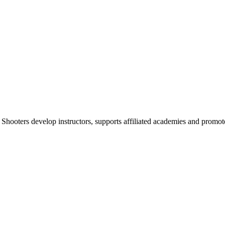
 Shooters develop instructors, supports affiliated academies and promote