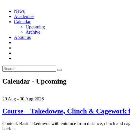
Skip
News
to
Academies
content
Calendar
Upcoming
Archive
About us
Search
for:
Calendar - Upcoming
29
Aug
-
30
Aug
2026
Course – Takedowns, Clinch & Cagework
Content: Basic takedowns with entrance from distance, clinch and cage
back,…