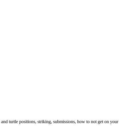
nd turtle positions, striking, submissions, how to not get on your