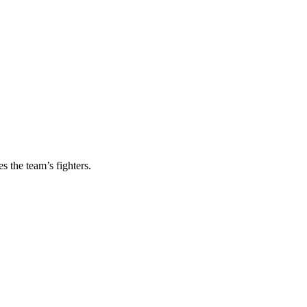
s the team’s fighters.