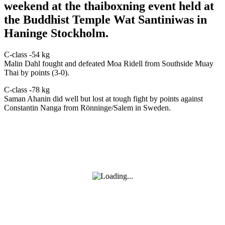
weekend at the thaiboxning event held at
the Buddhist Temple Wat Santiniwas in
Haninge Stockholm.
C-class -54 kg
Malin Dahl fought and defeated Moa Ridell from Southside Muay
Thai by points (3-0).
C-class -78 kg
Saman Ahanin did well but lost at tough fight by points against
Constantin Nanga from Rönninge/Salem in Sweden.