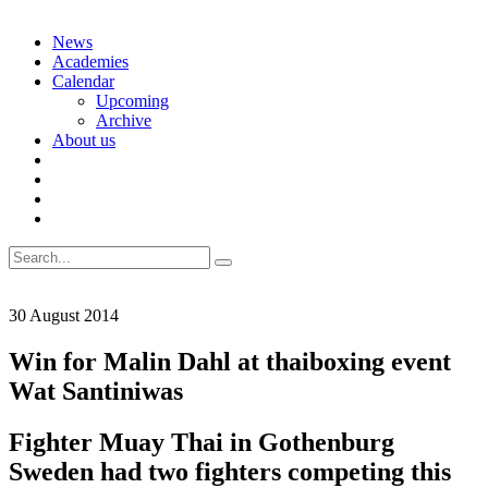
Skip
News
to
Academies
content
Calendar
Upcoming
Archive
About us
Search
for:
30 August 2014
Win for Malin Dahl at thaiboxing event
Wat Santiniwas
Fighter Muay Thai in Gothenburg
Sweden had two fighters competing this