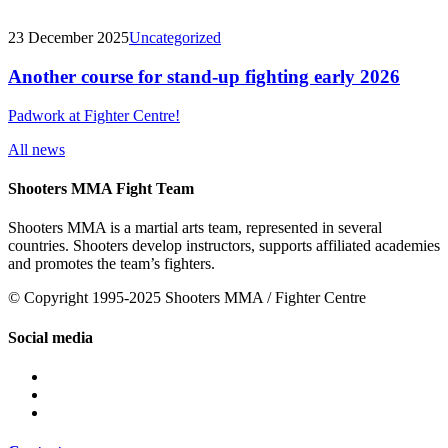
23 December 2025
Uncategorized
Another course for stand-up fighting early 2026
Padwork at Fighter Centre!
All news
Shooters MMA Fight Team
Shooters MMA is a martial arts team, represented in several
countries. Shooters develop instructors, supports affiliated academies
and promotes the team’s fighters.
© Copyright 1995-2025 Shooters MMA / Fighter Centre
Social media