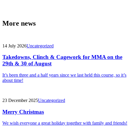
More news
14 July 2026
Uncategorized
Takedowns, Clinch & Cagework for MMA on the
29th & 30 of August
It’s been three and a half years since we last held this course, so it’s
about time!
23 December 2025
Uncategorized
Merry Christmas
We wish everyone a great holiday together with family and friends!