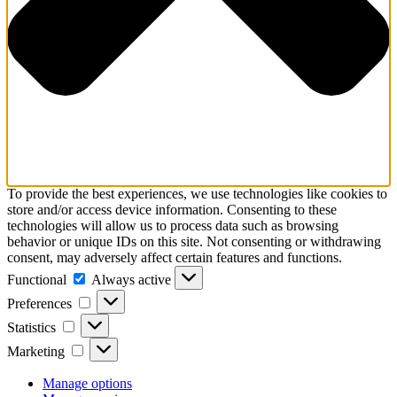
To provide the best experiences, we use technologies like cookies to
store and/or access device information. Consenting to these
technologies will allow us to process data such as browsing
behavior or unique IDs on this site. Not consenting or withdrawing
consent, may adversely affect certain features and functions.
Functional
Functional
Always active
Preferences
Preferences
Statistics
Statistics
Marketing
Marketing
Manage options