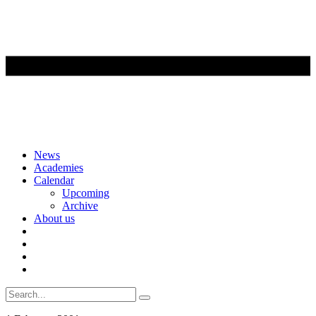
Skip
News
to
Academies
content
Calendar
Upcoming
Archive
About us
Search
for: