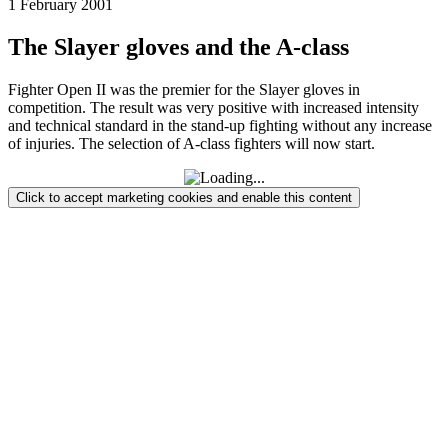
1 February 2001
The Slayer gloves and the A-class
Fighter Open II was the premier for the Slayer gloves in
competition. The result was very positive with increased intensity
and technical standard in the stand-up fighting without any increase
of injuries. The selection of A-class fighters will now start.
Click to accept marketing cookies and enable this content