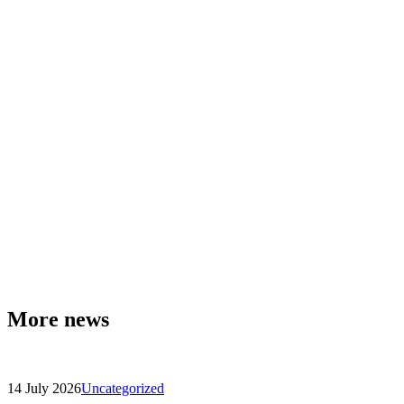
More news
14 July 2026
Uncategorized