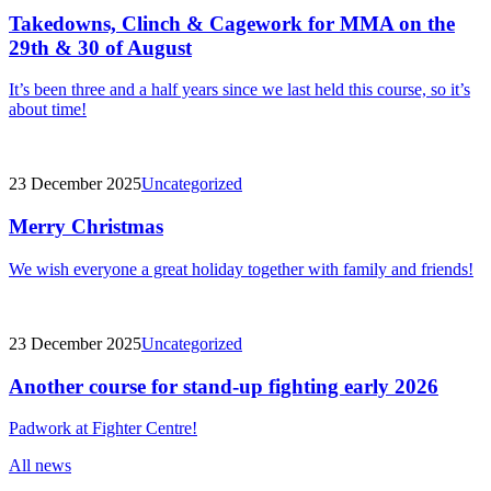
Takedowns, Clinch & Cagework for MMA on the
29th & 30 of August
It’s been three and a half years since we last held this course, so it’s
about time!
23 December 2025
Uncategorized
Merry Christmas
We wish everyone a great holiday together with family and friends!
23 December 2025
Uncategorized
Another course for stand-up fighting early 2026
Padwork at Fighter Centre!
All news