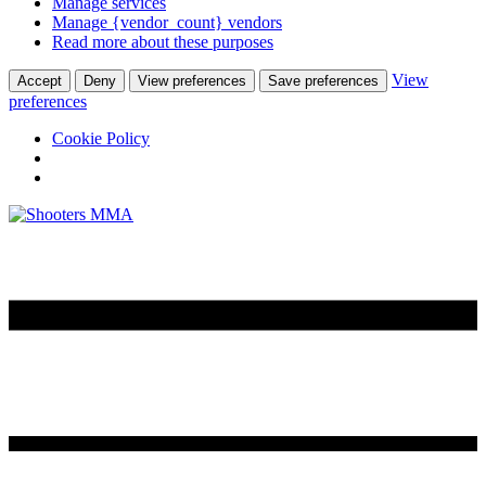
Manage services
Manage {vendor_count} vendors
Read more about these purposes
View
Accept
Deny
View preferences
Save preferences
preferences
Cookie Policy