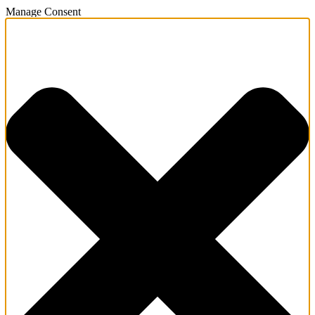
Manage Consent