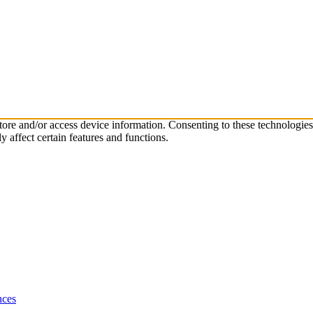
store and/or access device information. Consenting to these technologie
 affect certain features and functions.
nces