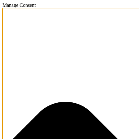
Manage Consent