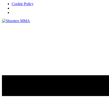
Cookie Policy