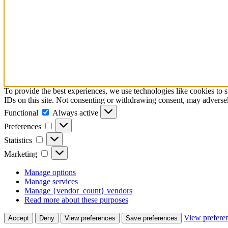
To provide the best experiences, we use technologies like cookies to 
IDs on this site. Not consenting or withdrawing consent, may adversely
Functional
Functional
Always active
Preferences
Preferences
Statistics
Statistics
Marketing
Marketing
Manage options
Manage services
Manage {vendor_count} vendors
Read more about these purposes
View prefere
Accept
Deny
View preferences
Save preferences