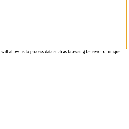
s will allow us to process data such as browsing behavior or unique