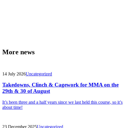
More news
14 July 2026
Uncategorized
Takedowns, Clinch & Cagework for MMA on the
29th & 30 of August
It’s been three and a half years since we last held this course, so it’s
about time!
23 December 2025
Uncategorized