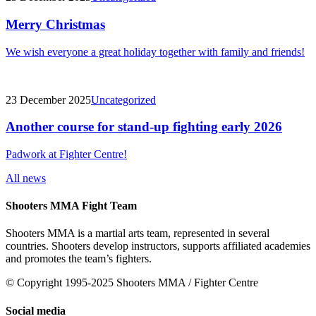
Merry Christmas
We wish everyone a great holiday together with family and friends!
23 December 2025
Uncategorized
Another course for stand-up fighting early 2026
Padwork at Fighter Centre!
All news
Shooters MMA Fight Team
Shooters MMA is a martial arts team, represented in several
countries. Shooters develop instructors, supports affiliated academies
and promotes the team’s fighters.
© Copyright 1995-2025 Shooters MMA / Fighter Centre
Social media