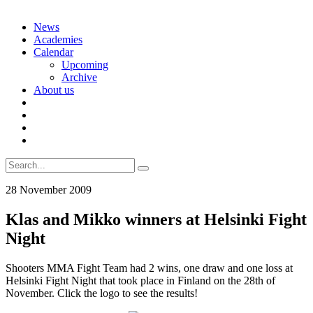
Skip
News
to
Academies
content
Calendar
Upcoming
Archive
About us
Search
for:
28 November 2009
Klas and Mikko winners at Helsinki Fight
Night
Shooters MMA Fight Team had 2 wins, one draw and one loss at
Helsinki Fight Night that took place in Finland on the 28th of
November. Click the logo to see the results!