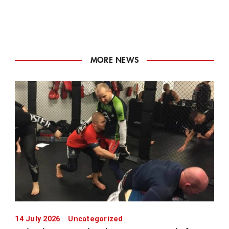
MORE NEWS
14 July 2026
Uncategorized