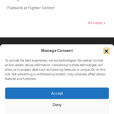
Padwork at Fighter Centre!
All news
Manage Consent
Shooters MMA Fight Team
Shooters MMA is a martial arts team, represented in several
To provide the best experiences, we use technologies like cookies to store
countries. Shooters develop instructors, supports affiliated
and/or access device information. Consenting to these technologies will
academies and promotes the team’s fighters.
allow us to process data such as browsing behavior or unique IDs on this
site. Not consenting or withdrawing consent, may adversely affect certain
features and functions.
© Copyright 1995-2025 Shooters MMA / Fighter Centre
Social media
Accept
Deny
Contact