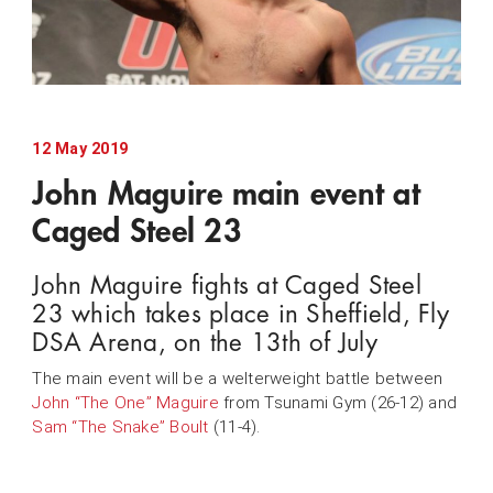
12 May 2019
John Maguire main event at
Caged Steel 23
John Maguire fights at Caged Steel
23 which takes place in Sheffield, Fly
DSA Arena, on the 13th of July
The main event will be a welterweight battle between
John “The One” Maguire
from Tsunami Gym (26-12) and
Sam “The Snake” Boult
(11-4).