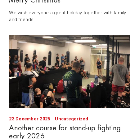
Merry Christmas
We wish everyone a great holiday together with family
and friends!
23 December 2025
Uncategorized
Another course for stand-up fighting
early 2026