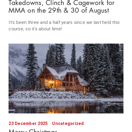
Takedowns, Clinch & Cagework for
MMA on the 29th & 30 of August
It’s been three and a half years since we last held this
course, so it’s about time!
23 December 2025
Uncategorized