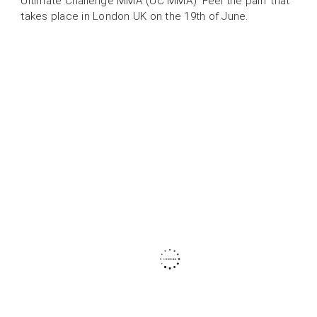
Ultimate Challenge MMA (UC MMA) ‘Feel the pain’ that
takes place in London UK on the 19th of June.