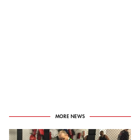
MORE NEWS