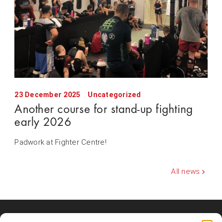
23 December 2025
Uncategorized
Another course for stand-up fighting
early 2026
Padwork at Fighter Centre!
All news