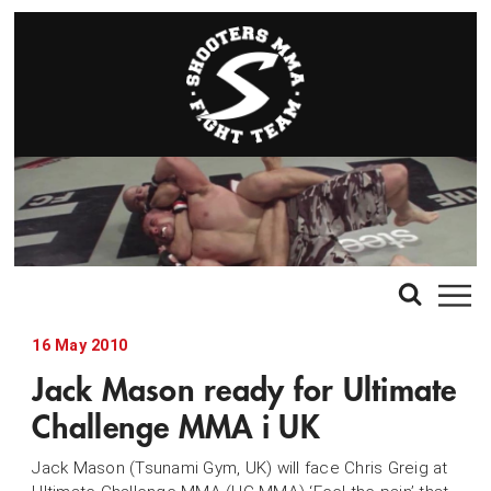
16 May 2010
Jack Mason ready for Ultimate
Challenge MMA i UK
Jack Mason (Tsunami Gym, UK) will face Chris Greig at