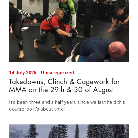
14 July 2026
Uncategorized
Takedowns, Clinch & Cagework for
MMA on the 29th & 30 of August
It’s been three and a half years since we last held this
course, so it’s about time!