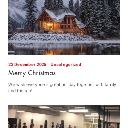
23 December 2025
Uncategorized
Merry Christmas
We wish everyone a great holiday together with family
and friends!