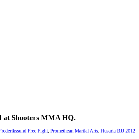
ed at Shooters MMA HQ.
Frederikssund Free Fight
,
Promethean Martial Arts
,
Husaria BJJ 2012