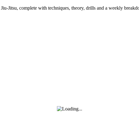
an Jiu-Jitsu, complete with techniques, theory, drills and a weekly bre