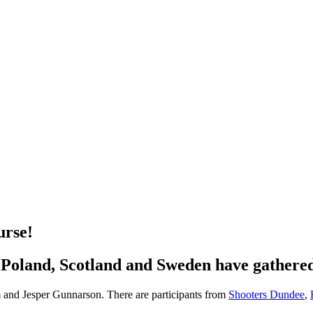
urse!
 Poland, Scotland and Sweden have gather
 and Jesper Gunnarson. There are participants from
Shooters Dundee
,