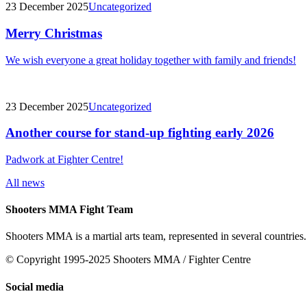
23 December 2025
Uncategorized
Merry Christmas
We wish everyone a great holiday together with family and friends!
23 December 2025
Uncategorized
Another course for stand-up fighting early 2026
Padwork at Fighter Centre!
All news
Shooters MMA Fight Team
Shooters MMA is a martial arts team, represented in several countries.
© Copyright 1995-2025 Shooters MMA / Fighter Centre
Social media