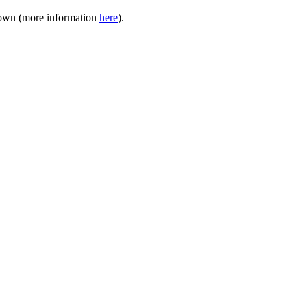
akdown (more information
here
).