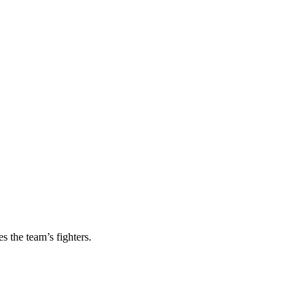
s the team’s fighters.