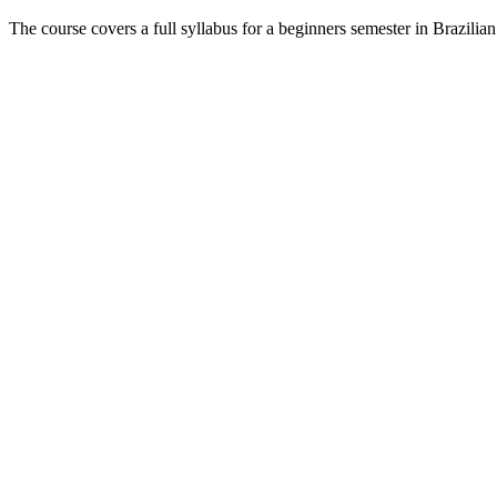
The course covers a full syllabus for a beginners semester in Brazili