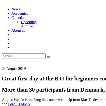
Skip
News
to
Academies
content
Calendar
Upcoming
Archive
About us
Search
for:
24 August 2019
Great first day at the BJJ for beginners co
More than 30 participants from Denmark,
August Wallén is teaching the course with help from Max Hederström
and
Gladius MMA
.