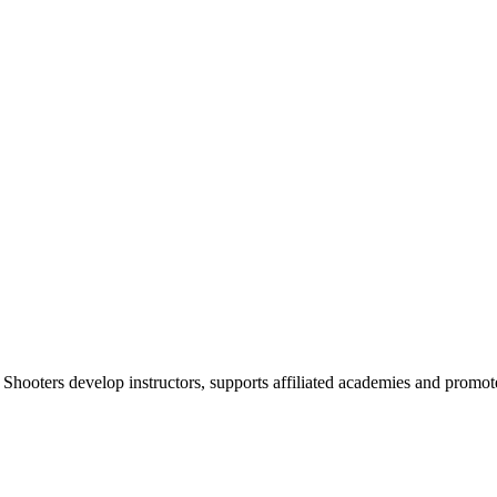
 Shooters develop instructors, supports affiliated academies and promote