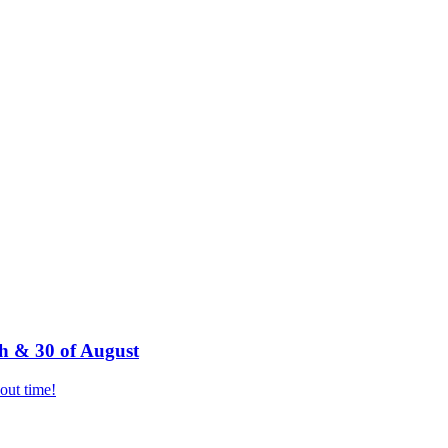
h & 30 of August
bout time!