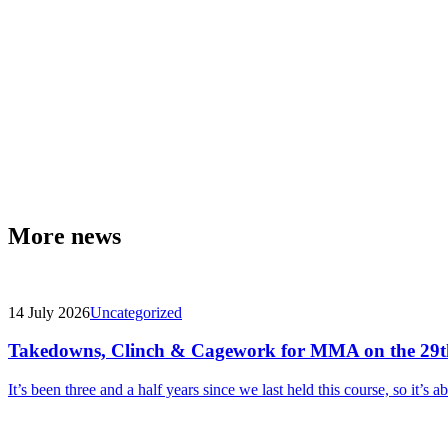
More news
14 July 2026
Uncategorized
Takedowns, Clinch & Cagework for MMA on the 29t
It’s been three and a half years since we last held this course, so it’s a