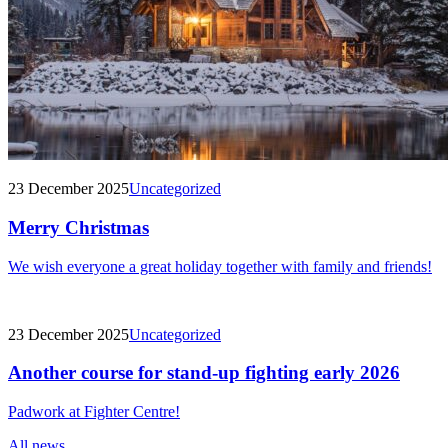
23 December 2025
Uncategorized
Merry Christmas
We wish everyone a great holiday together with family and friends!
23 December 2025
Uncategorized
Another course for stand-up fighting early 2026
Padwork at Fighter Centre!
All news