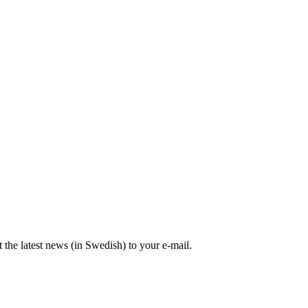
the latest news (in Swedish) to your e-mail.