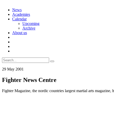
Skip
News
to
Academies
content
Calendar
Upcoming
Archive
About us
Search
for:
29 May 2001
Fighter News Centre
Fighter Magazine, the nordic countries largest martial arts magazine