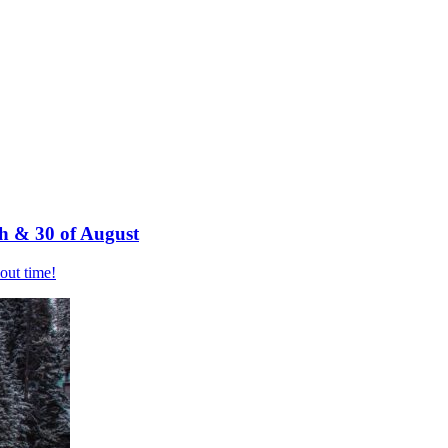
h & 30 of August
bout time!