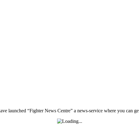
, have launched “Fighter News Centre” a news-service where you can get 