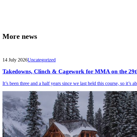
More news
14 July 2026
Uncategorized
Takedowns, Clinch & Cagework for MMA on the 29t
It’s been three and a half years since we last held this course, so it’s a