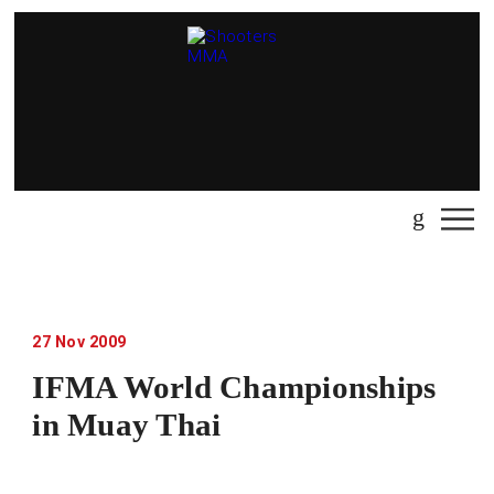
27
Nov
2009
IFMA World Championships
in Muay Thai