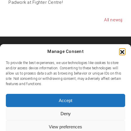
Padwork at Fighter Centre!
All news
Manage Consent
Shooters MMA Fight Team
Shooters MMA is a martial arts team, represented in several
To provide the best experiences, we use technologies like cookies to store
countries. Shooters develop instructors, supports affiliated
and/or access device information. Consenting to these technologies will
allow us to process data such as browsing behavior or unique IDs on this
academies and promotes the team’s fighters.
site. Not consenting or withdrawing consent, may adversely affect certain
features and functions.
© Copyright 1995-2025 Shooters MMA / Fighter Centre
Social media
Accept
Deny
Contact
View preferences
E-mail:
info@shootersmma.com