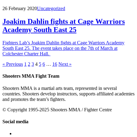
26 February 2020
Uncategorized
Joakim Dahlin fights at Cage Warriors
Academy South East 25
Fighters Lab’s Joakim Dahlin fights at Cage Warriors Academy
South East 25. The event takes place on the 7th of March at
Colchester Charter Hall.
« Previous
1
2
3
4
5
6
…
16
Next »
Shooters MMA Fight Team
Shooters MMA is a martial arts team, represented in several
countries. Shooters develop instructors, supports affiliated academies
and promotes the team’s fighters.
© Copyright 1995-2025 Shooters MMA / Fighter Centre
Social media