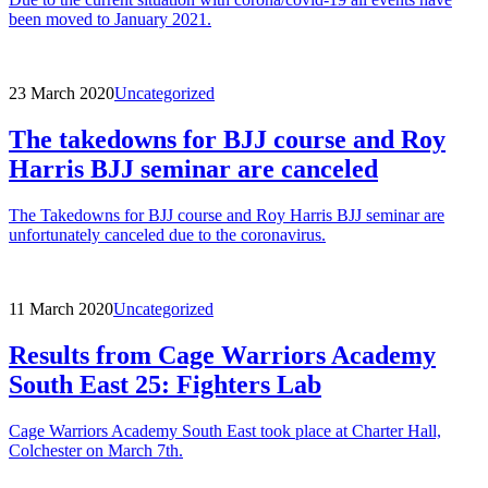
been moved to January 2021.
23 March 2020
Uncategorized
The takedowns for BJJ course and Roy
Harris BJJ seminar are canceled
The Takedowns for BJJ course and Roy Harris BJJ seminar are
unfortunately canceled due to the coronavirus.
11 March 2020
Uncategorized
Results from Cage Warriors Academy
South East 25: Fighters Lab
Cage Warriors Academy South East took place at Charter Hall,
Colchester on March 7th.