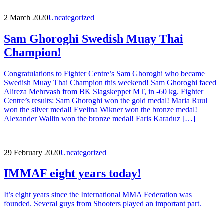
2 March 2020
Uncategorized
Sam Ghoroghi Swedish Muay Thai
Champion!
Congratulations to Fighter Centre’s Sam Ghoroghi who became
Swedish Muay Thai Champion this weekend! Sam Ghoroghi faced
Alireza Mehrvash from BK Slagskeppet MT, in -60 kg. Fighter
Centre’s results: Sam Ghoroghi won the gold medal! Maria Ruul
won the silver medal! Evelina Wikner won the bronze medal!
Alexander Wallin won the bronze medal! Faris Karaduz […]
29 February 2020
Uncategorized
IMMAF eight years today!
It’s eight years since the International MMA Federation was
founded. Several guys from Shooters played an important part.