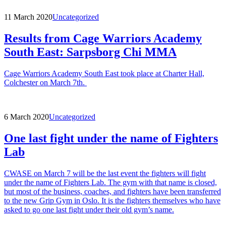
11 March 2020
Uncategorized
Results from Cage Warriors Academy
South East: Sarpsborg Chi MMA
Cage Warriors Academy South East took place at Charter Hall,
Colchester on March 7th.
6 March 2020
Uncategorized
One last fight under the name of Fighters
Lab
CWASE on March 7 will be the last event the fighters will fight
under the name of Fighters Lab. The gym with that name is closed,
but most of the business, coaches, and fighters have been transferred
to the new Grip Gym in Oslo. It is the fighters themselves who have
asked to go one last fight under their old gym’s name.