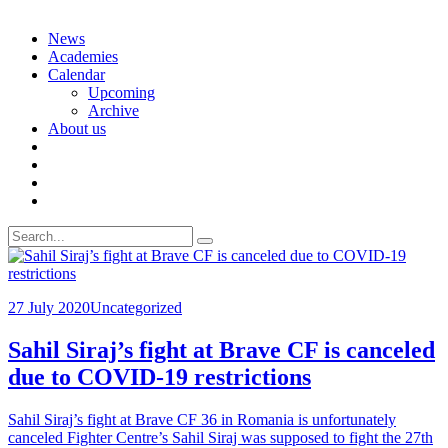
Skip
News
to
Academies
content
Calendar
Upcoming
Archive
About us
Search
for:
27 July 2020
Uncategorized
Sahil Siraj’s fight at Brave CF is canceled
due to COVID-19 restrictions
Sahil Siraj’s fight at Brave CF 36 in Romania is unfortunately
canceled Fighter Centre’s Sahil Siraj was supposed to fight the 27th