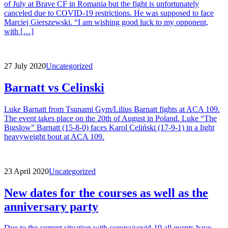
of July at Brave CF in Romania but the fight is unfortunately
canceled due to COVID-19 restrictions. He was supposed to face
Marciej Gierszewski. “I am wishing good luck to my opponent,
with […]
27 July 2020
Uncategorized
Barnatt vs Celinski
Luke Barnatt from Tsunami Gym/Lilius Barnatt fights at ACA 109.
The event takes place on the 20th of August in Poland. Luke “The
Bigslow” Barnatt (15-8-0) faces Karol Celiński (17-9-1) in a light
heavyweight bout at ACA 109.
23 April 2020
Uncategorized
New dates for the courses as well as the
anniversary party
Due to the current situation with corona/covid-19 all events have