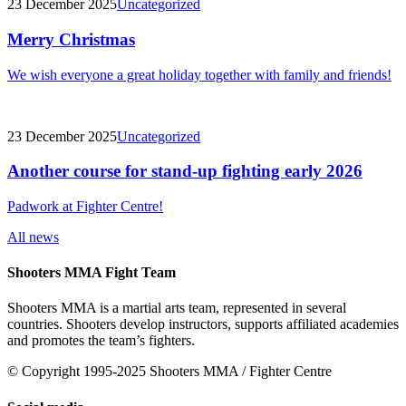
23 December 2025
Uncategorized
Merry Christmas
We wish everyone a great holiday together with family and friends!
23 December 2025
Uncategorized
Another course for stand-up fighting early 2026
Padwork at Fighter Centre!
All news
Shooters MMA Fight Team
Shooters MMA is a martial arts team, represented in several
countries. Shooters develop instructors, supports affiliated academies
and promotes the team’s fighters.
© Copyright 1995-2025 Shooters MMA / Fighter Centre