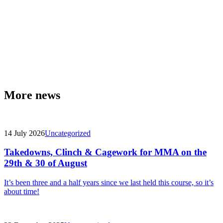
More news
14 July 2026
Uncategorized
Takedowns, Clinch & Cagework for MMA on the
29th & 30 of August
It’s been three and a half years since we last held this course, so it’s
about time!