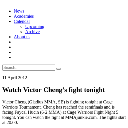
Skip
News
to
Academies
content
Calendar
Upcoming
Archive
About us
Search
for:
11 April 2012
Watch Victor Cheng’s fight tonight
Victor Cheng (Gladius MMA, SE) is fighting tonight at Cage
Warriors Tournament. Cheng has reached the semifinals and is
facing Faycal Hucin (6-2 MMA) at Cage Warriors Fight Night 5
tonight. You can watch the fight at MMAjunkie.com. The fights start
at 20.00.