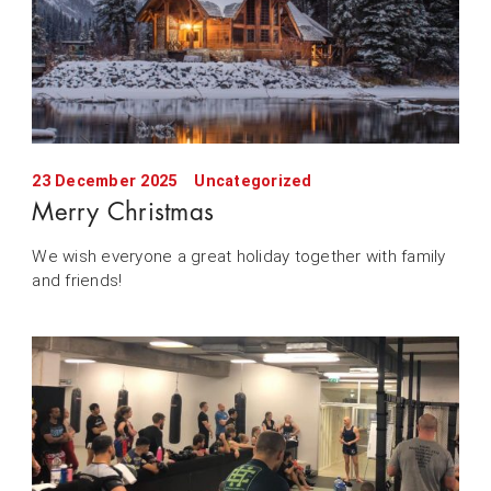
23 December 2025
Uncategorized
Merry Christmas
We wish everyone a great holiday together with family
and friends!