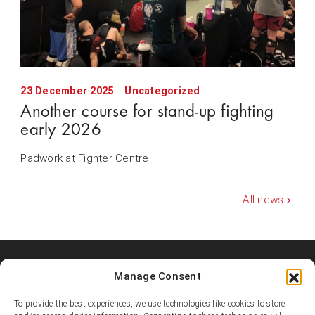
23 December 2025
Uncategorized
Another course for stand-up fighting
early 2026
Padwork at Fighter Centre!
All news
Manage Consent
Shooters MMA Fight Team
Shooters MMA is a martial arts team, represented in several
To provide the best experiences, we use technologies like cookies to store
countries. Shooters develop instructors, supports affiliated