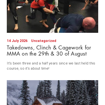
14 July 2026
Uncategorized
Takedowns, Clinch & Cagework for
MMA on the 29th & 30 of August
It’s been three and a half years since we last held this
course, so it’s about time!