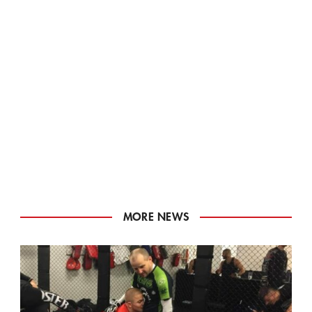
MORE NEWS