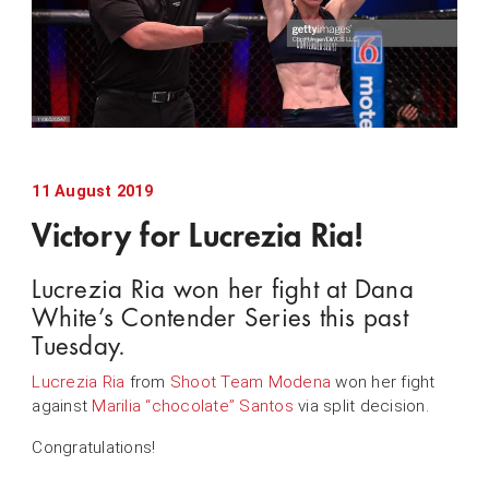
11 August 2019
Victory for Lucrezia Ria!
Lucrezia Ria won her fight at Dana
White’s Contender Series this past
Tuesday.
Lucrezia Ria
from
Shoot Team Modena
won her fight
against
Marilia “chocolate” Santos
via split decision.
Congratulations!