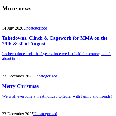
More news
14 July 2026
Uncategorized
Takedowns, Clinch & Cagework for MMA on the
29th & 30 of August
It’s been three and a half years since we last held this course, so it’s
about time!
23 December 2025
Uncategorized
Merry Christmas
We wish everyone a great holiday together with family and friends!
23 December 2025
Uncategorized