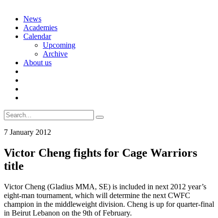
Skip
News
to
Academies
content
Calendar
Upcoming
Archive
About us
Search
for:
7 January 2012
Victor Cheng fights for Cage Warriors
title
Victor Cheng (Gladius MMA, SE) is included in next 2012 year’s
eight-man tournament, which will determine the next CWFC
champion in the middleweight division. Cheng is up for quarter-final
in Beirut Lebanon on the 9th of February.