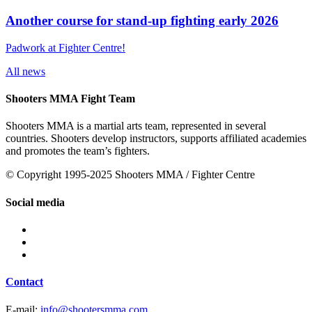
Another course for stand-up fighting early 2026
Padwork at Fighter Centre!
All news
Shooters MMA Fight Team
Shooters MMA is a martial arts team, represented in several
countries. Shooters develop instructors, supports affiliated academies
and promotes the team’s fighters.
© Copyright 1995-2025 Shooters MMA / Fighter Centre
Social media
Contact
E-mail:
info@shootersmma.com