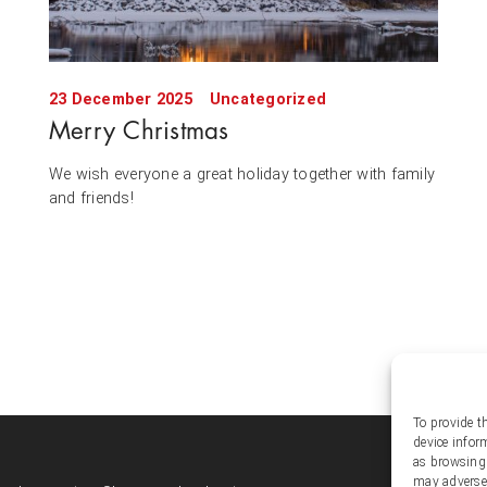
23 December 2025
Uncategorized
Merry Christmas
We wish everyone a great holiday together with family
and friends!
To provide t
device infor
Soc
as browsing 
may adversel