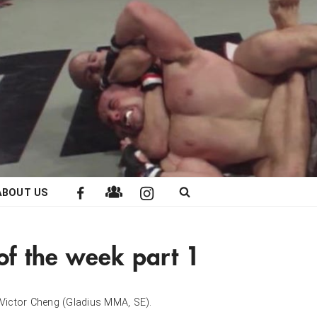
ABOUT US
 of the week part 1
th Victor Cheng (Gladius MMA, SE).