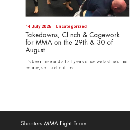
14 July 2026
Uncategorized
Takedowns, Clinch & Cagework
for MMA on the 29th & 30 of
August
It’s been three and a half years since we last held this
course, so it’s about time!
Shooters MMA Fight Team