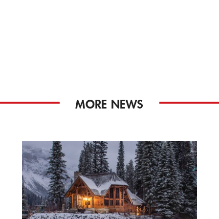
MORE NEWS