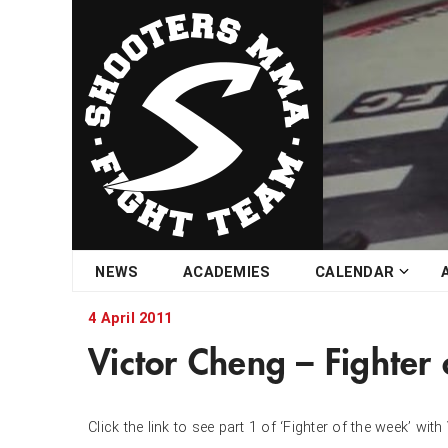
Skip
NEWS
ACADEMIES
CALENDAR
to
content
4 April 2011
Victor Cheng – Fighter
Click the link to see part 1 of ‘Fighter of the week’ wi