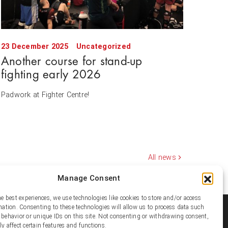
23 December 2025
Uncategorized
Another course for stand-up
fighting early 2026
Padwork at Fighter Centre!
All news
Manage Consent
he best experiences, we use technologies like cookies to store and/or access
mation. Consenting to these technologies will allow us to process data such
ial media
behavior or unique IDs on this site. Not consenting or withdrawing consent,
y affect certain features and functions.