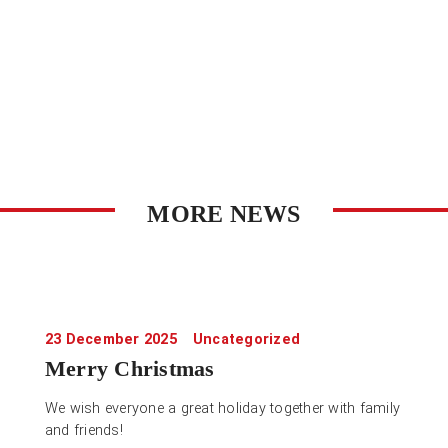
MORE NEWS
23 December 2025
Uncategorized
Merry Christmas
We wish everyone a great holiday together with family
and friends!