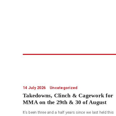
14 July 2026
Uncategorized
Takedowns, Clinch & Cagework for
MMA on the 29th & 30 of August
It’s been three and a half years since we last held this