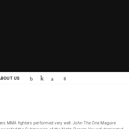
ABOUT US
rs MMA fighters performed very well. John The One Maguire