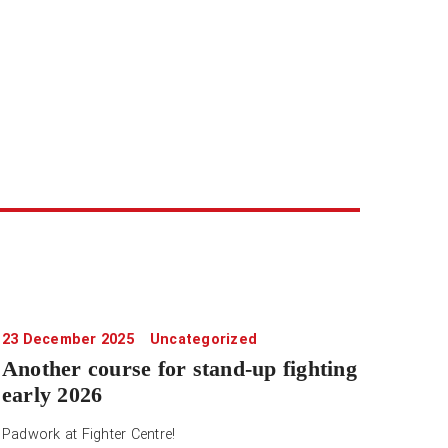
23 December 2025
Uncategorized
Another course for stand-up fighting
early 2026
Padwork at Fighter Centre!