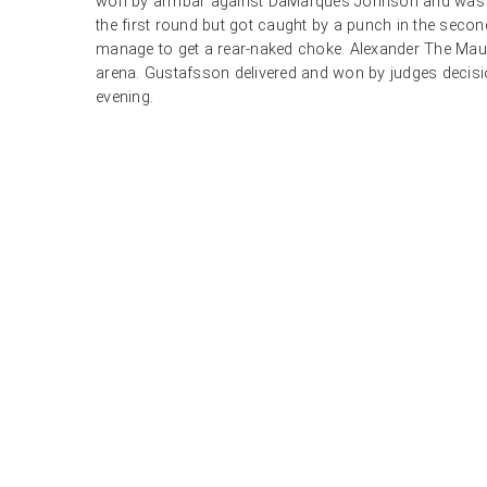
won by armbar against DaMarques Johnson and was 
the first round but got caught by a punch in the seco
manage to get a rear-naked choke. Alexander The Maul
arena. Gustafsson delivered and won by judges decisio
evening.