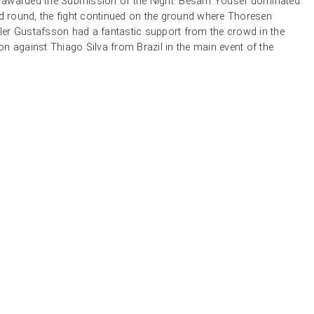
awarded the Submission of the Night. Besam Yousef dominated
nd round, the fight continued on the ground where Thoresen
er Gustafsson had a fantastic support from the crowd in the
n against Thiago Silva from Brazil in the main event of the