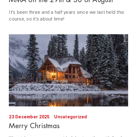
It’s been three and a half years since we last held this
course, so it’s about time!
23 December 2025
Uncategorized
Merry Christmas