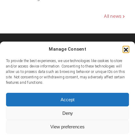
All news
Manage Consent
Shooters MMA Fight Team
Shooters MMA is a martial arts team, represented in several
To provide the best experiences, we use technologies like cookies to store
countries. Shooters develop instructors, supports affiliated
and/or access device information. Consenting to these technologies will
academies and promotes the team’s fighters.
allow us to process data such as browsing behavior or unique IDs on this
site. Not consenting or withdrawing consent, may adversely affect certain
© Copyright 1995-2025 Shooters MMA / Fighter Centre
features and functions.
Social media
Accept
Deny
Contact
View preferences
E-mail:
info@shootersmma.com