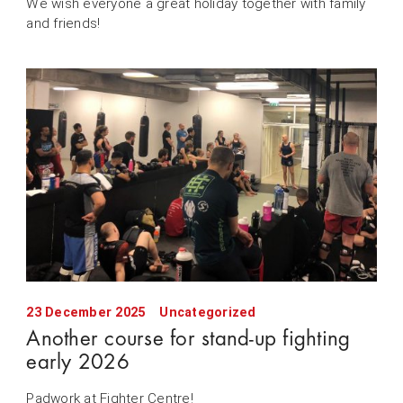
We wish everyone a great holiday together with family
and friends!
23 December 2025
Uncategorized
Another course for stand-up fighting
early 2026
Padwork at Fighter Centre!