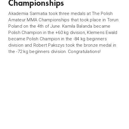
Championships
Akademia Sarmatia took three medals at The Polish
Amateur MMA Championships that took place in Torun
Poland on the 4th of June. Kamila Balanda became
Polish Champion in the +60 kg division, Klemens Ewald
became Polish Champion in the -84 kg beginners
division and Robert Pakszys took the bronze medal in
the -72 kg beginners division. Congratulations!