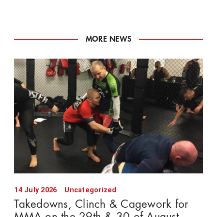
MORE NEWS
14 July 2026
Uncategorized
Takedowns, Clinch & Cagework for
MMA on the 29th & 30 of August