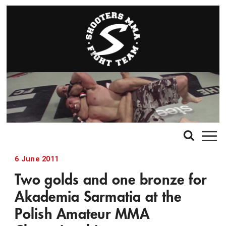
6 June 2011
Two golds and one bronze for
Akademia Sarmatia at the
Polish Amateur MMA