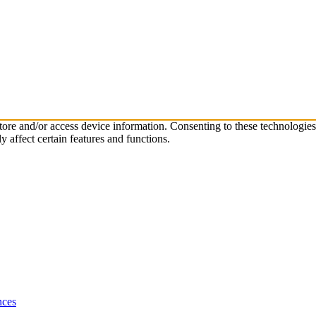
store and/or access device information. Consenting to these technologie
 affect certain features and functions.
nces