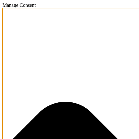
Manage Consent