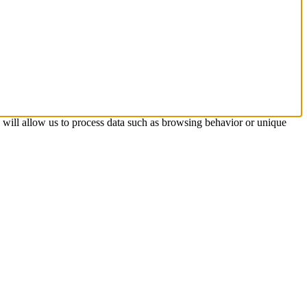
s will allow us to process data such as browsing behavior or unique