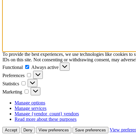
To provide the best experiences, we use technologies like cookies to 
IDs on this site. Not consenting or withdrawing consent, may adversely
Functional
Functional
Always active
Preferences
Preferences
Statistics
Statistics
Marketing
Marketing
Manage options
Manage services
Manage {vendor_count} vendors
Read more about these purposes
View prefere
Accept
Deny
View preferences
Save preferences