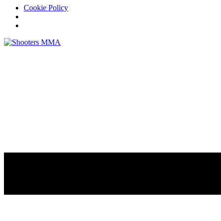
Cookie Policy