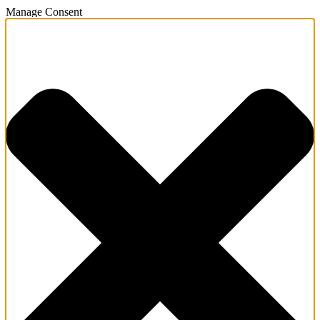
Manage Consent