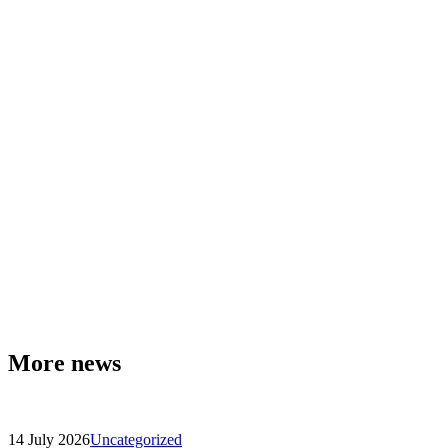
More news
14 July 2026
Uncategorized