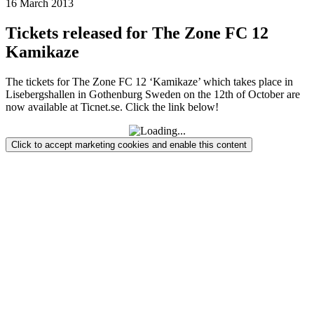
16 March 2013
Tickets released for The Zone FC 12
Kamikaze
The tickets for The Zone FC 12 ‘Kamikaze’ which takes place in
Lisebergshallen in Gothenburg Sweden on the 12th of October are
now available at Ticnet.se. Click the link below!
Click to accept marketing cookies and enable this content