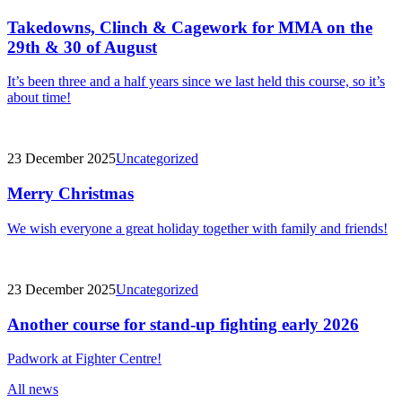
Takedowns, Clinch & Cagework for MMA on the
29th & 30 of August
It’s been three and a half years since we last held this course, so it’s
about time!
23 December 2025
Uncategorized
Merry Christmas
We wish everyone a great holiday together with family and friends!
23 December 2025
Uncategorized
Another course for stand-up fighting early 2026
Padwork at Fighter Centre!
All news