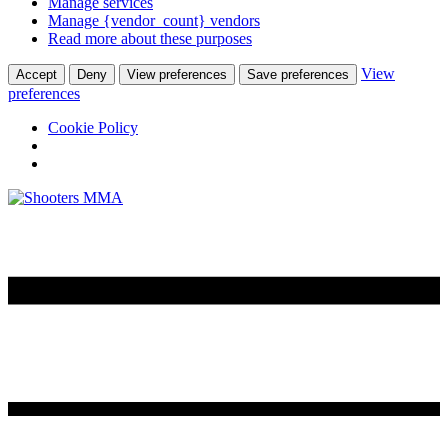
Manage services
Manage {vendor_count} vendors
Read more about these purposes
View
Accept
Deny
View preferences
Save preferences
preferences
Cookie Policy