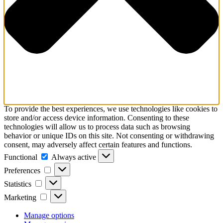
To provide the best experiences, we use technologies like cookies to
store and/or access device information. Consenting to these
technologies will allow us to process data such as browsing
behavior or unique IDs on this site. Not consenting or withdrawing
consent, may adversely affect certain features and functions.
Functional
Functional
Always active
Preferences
Preferences
Statistics
Statistics
Marketing
Marketing
Manage options