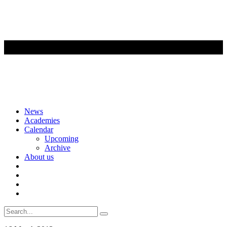
Skip
News
to
Academies
content
Calendar
Upcoming
Archive
About us
Search
for: