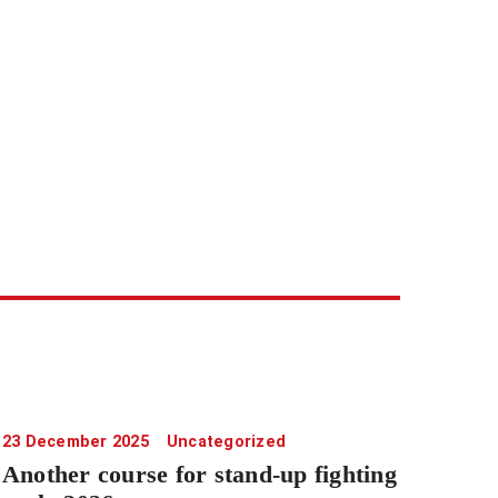
23 December 2025
Uncategorized
Another course for stand-up fighting