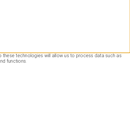
o these technologies will allow us to process data such as
nd functions.