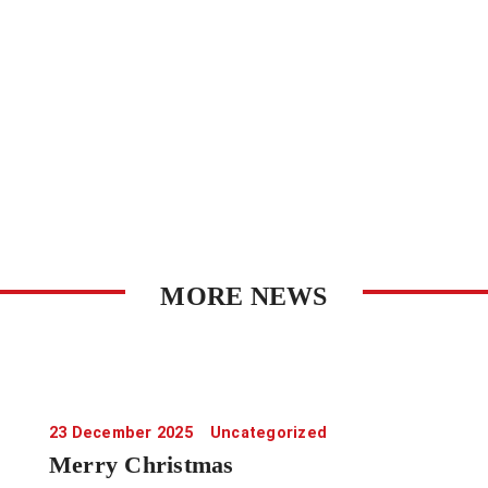
MORE NEWS
23 December 2025
Uncategorized
Merry Christmas