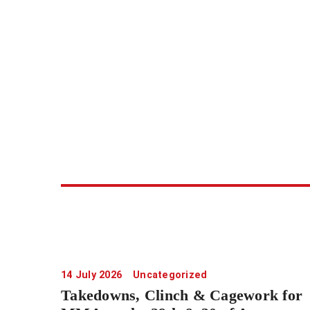
14 July 2026
Uncategorized
Takedowns, Clinch & Cagework for