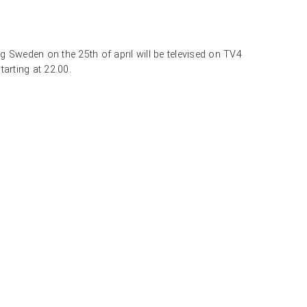
 Sweden on the 25th of april will be televised on TV4
arting at 22.00.