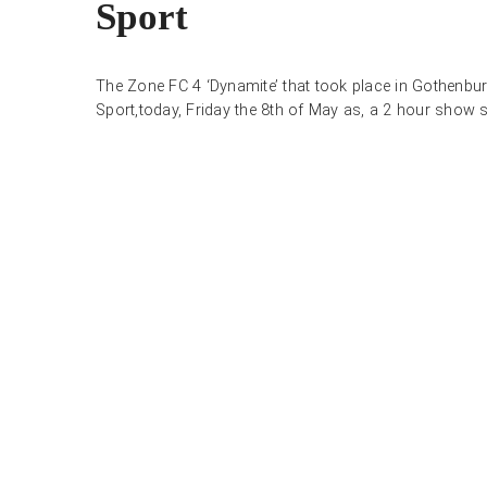
Sport
The Zone FC 4 ‘Dynamite’ that took place in Gothenburg
Sport,today, Friday the 8th of May as, a 2 hour show st