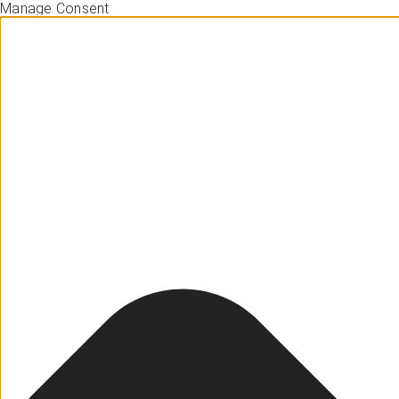
Manage Consent