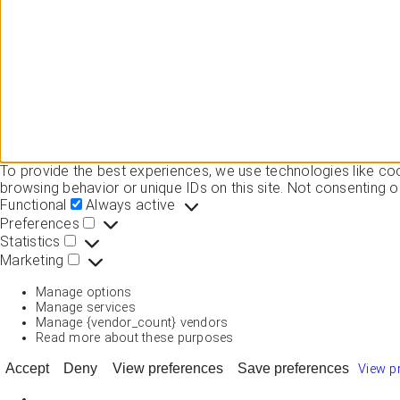
To provide the best experiences, we use technologies like co
browsing behavior or unique IDs on this site. Not consenting o
Functional
Functional
Always active
Preferences
Preferences
Statistics
Statistics
Marketing
Marketing
Manage options
Manage services
Manage {vendor_count} vendors
Read more about these purposes
Accept
Deny
View preferences
Save preferences
View p