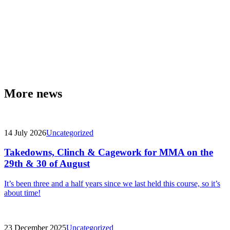
More news
14 July 2026
Uncategorized
Takedowns, Clinch & Cagework for MMA on the
29th & 30 of August
It’s been three and a half years since we last held this course, so it’s
about time!
23 December 2025
Uncategorized