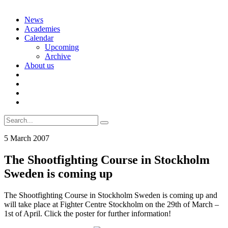
Skip
News
to
Academies
content
Calendar
Upcoming
Archive
About us
Search
for:
5 March 2007
The Shootfighting Course in Stockholm
Sweden is coming up
The Shootfighting Course in Stockholm Sweden is coming up and
will take place at Fighter Centre Stockholm on the 29th of March –
1st of April. Click the poster for further information!