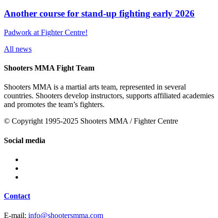
Another course for stand-up fighting early 2026
Padwork at Fighter Centre!
All news
Shooters MMA Fight Team
Shooters MMA is a martial arts team, represented in several
countries. Shooters develop instructors, supports affiliated academies
and promotes the team’s fighters.
© Copyright 1995-2025 Shooters MMA / Fighter Centre
Social media
Contact
E-mail:
info@shootersmma.com