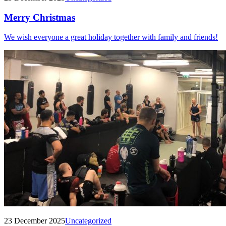
Merry Christmas
We wish everyone a great holiday together with family and friends!
23 December 2025
Uncategorized