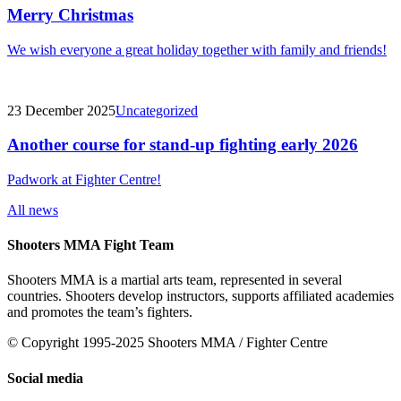
Merry Christmas
We wish everyone a great holiday together with family and friends!
23 December 2025
Uncategorized
Another course for stand-up fighting early 2026
Padwork at Fighter Centre!
All news
Shooters MMA Fight Team
Shooters MMA is a martial arts team, represented in several
countries. Shooters develop instructors, supports affiliated academies
and promotes the team’s fighters.
© Copyright 1995-2025 Shooters MMA / Fighter Centre
Social media