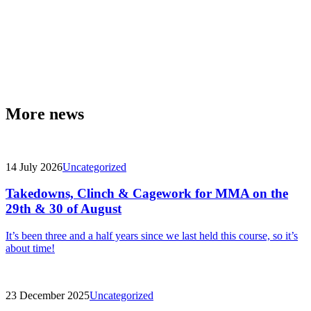
More news
14 July 2026
Uncategorized
Takedowns, Clinch & Cagework for MMA on the
29th & 30 of August
It’s been three and a half years since we last held this course, so it’s
about time!
23 December 2025
Uncategorized