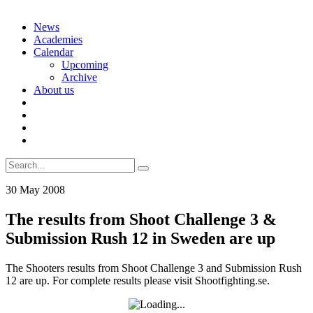
Skip
News
to
Academies
content
Calendar
Upcoming
Archive
About us
Search
for:
30 May 2008
The results from Shoot Challenge 3 &
Submission Rush 12 in Sweden are up
The Shooters results from Shoot Challenge 3 and Submission Rush
12 are up. For complete results please visit Shootfighting.se.