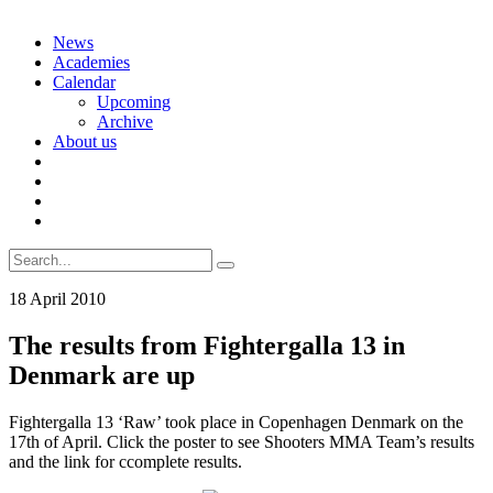
Skip
News
to
Academies
content
Calendar
Upcoming
Archive
About us
Search
for:
18 April 2010
The results from Fightergalla 13 in
Denmark are up
Fightergalla 13 ‘Raw’ took place in Copenhagen Denmark on the
17th of April. Click the poster to see Shooters MMA Team’s results
and the link for ccomplete results.