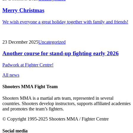
Merry Christmas
We wish everyone a great holiday together with family and friends!
23 December 2025
Uncategorized
Another course for stand-up fighting early 2026
Padwork at Fighter Centre!
All news
Shooters MMA Fight Team
Shooters MMA is a martial arts team, represented in several
countries. Shooters develop instructors, supports affiliated academies
and promotes the team’s fighters.
© Copyright 1995-2025 Shooters MMA / Fighter Centre
Social media