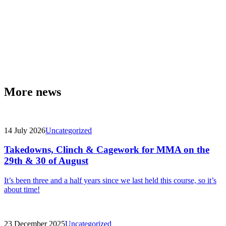
More news
14 July 2026
Uncategorized
Takedowns, Clinch & Cagework for MMA on the
29th & 30 of August
It’s been three and a half years since we last held this course, so it’s
about time!
23 December 2025
Uncategorized