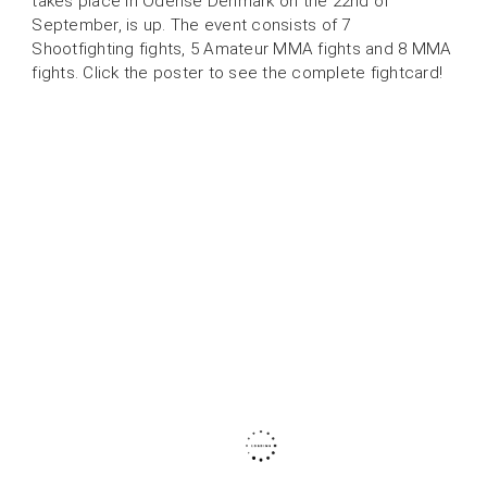
takes place in Odense Denmark on the 22nd of
September, is up. The event consists of 7
Shootfighting fights, 5 Amateur MMA fights and 8 MMA
fights. Click the poster to see the complete fightcard!