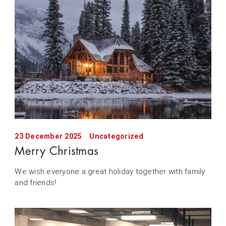
23 December 2025
Uncategorized
Merry Christmas
We wish everyone a great holiday together with family
and friends!