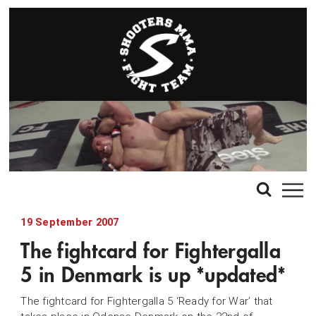
19 September 2007
The fightcard for Fightergalla
5 in Denmark is up *updated*
The fightcard for Fightergalla 5 ‘Ready for War’ that