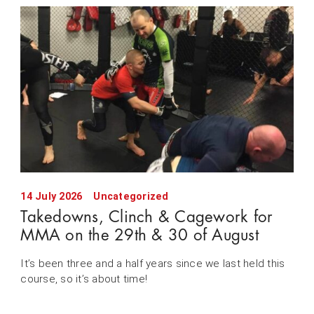
14 July 2026
Uncategorized
Takedowns, Clinch & Cagework for
MMA on the 29th & 30 of August
It’s been three and a half years since we last held this
course, so it’s about time!