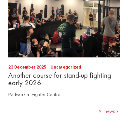
23 December 2025
Uncategorized
Another course for stand-up fighting
early 2026
Padwork at Fighter Centre!
All news