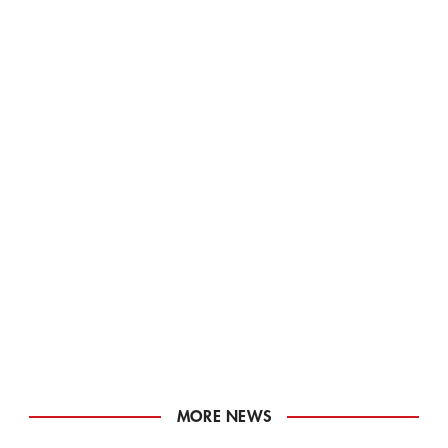
MORE NEWS