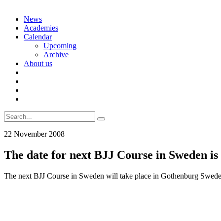
Skip
News
to
Academies
content
Calendar
Upcoming
Archive
About us
Search
for:
22 November 2008
The date for next BJJ Course in Sweden is 
The next BJJ Course in Sweden will take place in Gothenburg Sweden