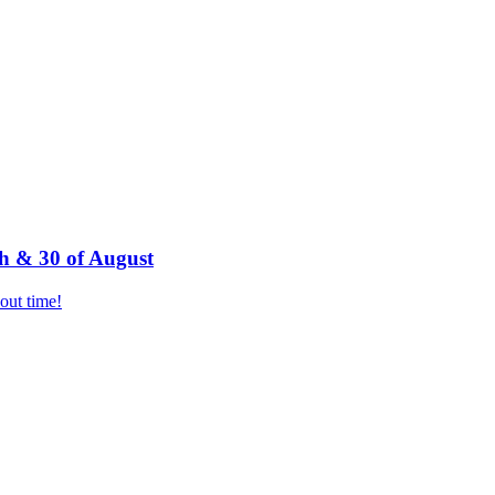
h & 30 of August
bout time!