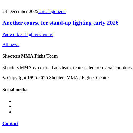
23 December 2025
Uncategorized
Another course for stand-up fighting early 2026
Padwork at Fighter Centre!
All news
Shooters MMA Fight Team
Shooters MMA is a martial arts team, represented in several countries.
© Copyright 1995-2025 Shooters MMA / Fighter Centre
Social media
Contact