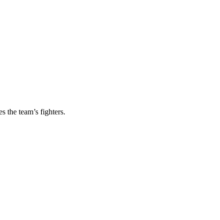
s the team’s fighters.