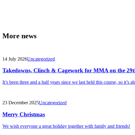
More news
14 July 2026
Uncategorized
Takedowns, Clinch & Cagework for MMA on the 29t
It’s been three and a half years since we last held this course, so it’s a
23 December 2025
Uncategorized
Merry Christmas
We wish everyone a great holiday together with family and friends!