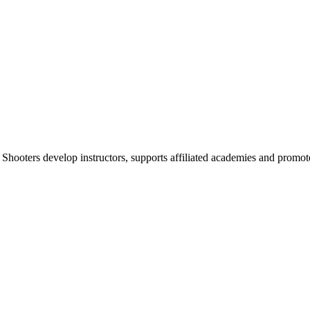
 Shooters develop instructors, supports affiliated academies and promote