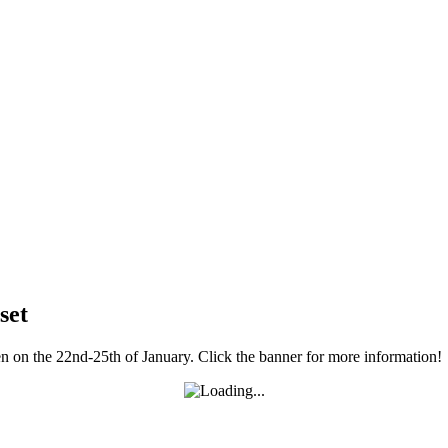
set
 on the 22nd-25th of January. Click the banner for more information!