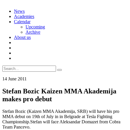
Skip
News
to
Academies
content
Calendar
Upcoming
Archive
About us
Search
for:
14 June 2011
Stefan Bozic Kaizen MMA Akademija
makes pro debut
Stefan Bozic (Kaizen MMA Akademija, SRB) will have his pro
MMA debut on 19th of July in in Belgrade at Tesla Fighting
Championship.Stefan will face Aleksandar Domazet from Cobra
Team Pancevo.