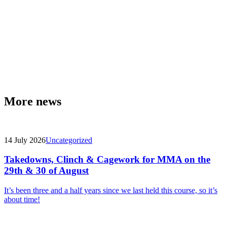
More news
14 July 2026
Uncategorized
Takedowns, Clinch & Cagework for MMA on the
29th & 30 of August
It’s been three and a half years since we last held this course, so it’s
about time!