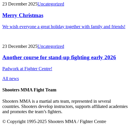
23 December 2025
Uncategorized
Merry Christmas
We wish everyone a great holiday together with family and friends!
23 December 2025
Uncategorized
Another course for stand-up fighting early 2026
Padwork at Fighter Centre!
All news
Shooters MMA Fight Team
Shooters MMA is a martial arts team, represented in several
countries. Shooters develop instructors, supports affiliated academies
and promotes the team’s fighters.
© Copyright 1995-2025 Shooters MMA / Fighter Centre