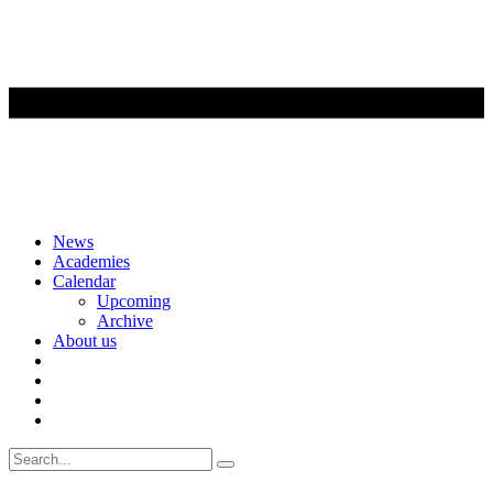
Skip
News
to
Academies
content
Calendar
Upcoming
Archive
About us
Search
for: