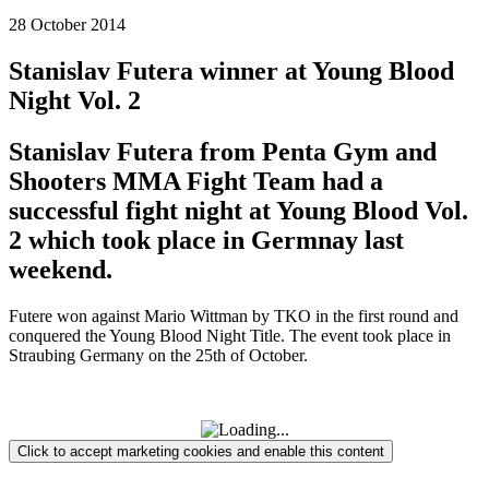
28 October 2014
Stanislav Futera winner at Young Blood
Night Vol. 2
Stanislav Futera from Penta Gym and
Shooters MMA Fight Team had a
successful fight night at Young Blood Vol.
2 which took place in Germnay last
weekend.
Futere won against Mario Wittman by TKO in the first round and
conquered the Young Blood Night Title. The event took place in
Straubing Germany on the 25th of October.
Click to accept marketing cookies and enable this content