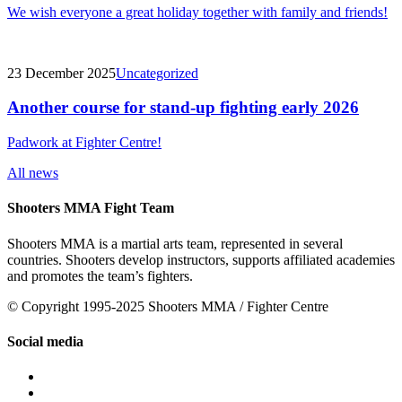
We wish everyone a great holiday together with family and friends!
23 December 2025
Uncategorized
Another course for stand-up fighting early 2026
Padwork at Fighter Centre!
All news
Shooters MMA Fight Team
Shooters MMA is a martial arts team, represented in several
countries. Shooters develop instructors, supports affiliated academies
and promotes the team’s fighters.
© Copyright 1995-2025 Shooters MMA / Fighter Centre
Social media