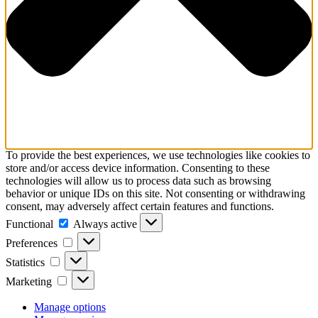
To provide the best experiences, we use technologies like cookies to
store and/or access device information. Consenting to these
technologies will allow us to process data such as browsing
behavior or unique IDs on this site. Not consenting or withdrawing
consent, may adversely affect certain features and functions.
Functional
Functional
Always active
Preferences
Preferences
Statistics
Statistics
Marketing
Marketing
Manage options