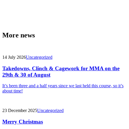
More news
14 July 2026
Uncategorized
Takedowns, Clinch & Cagework for MMA on the
29th & 30 of August
It’s been three and a half years since we last held this course, so it’s
about time!
23 December 2025
Uncategorized
Merry Christmas