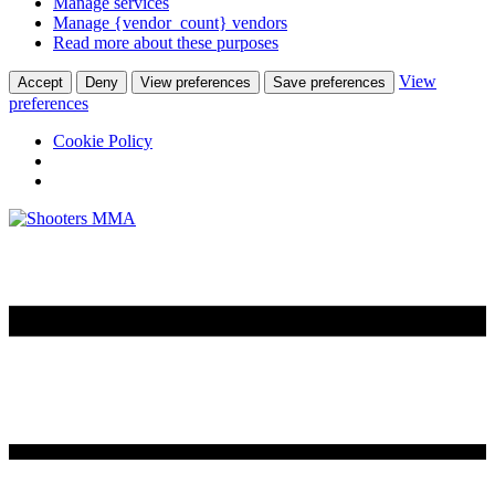
Manage services
Manage {vendor_count} vendors
Read more about these purposes
View
Accept
Deny
View preferences
Save preferences
preferences
Cookie Policy