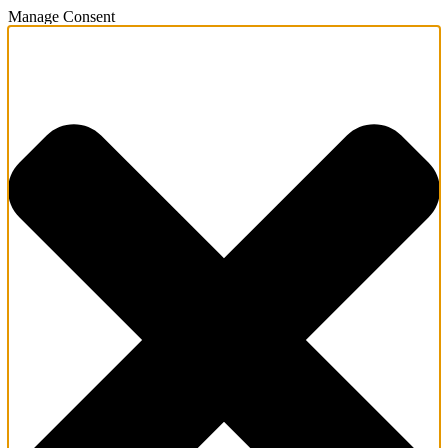
Manage Consent