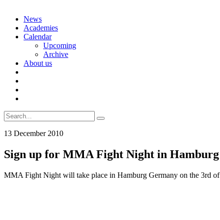
Skip
News
to
Academies
content
Calendar
Upcoming
Archive
About us
Search
for:
13 December 2010
Sign up for MMA Fight Night in Hamburg
MMA Fight Night will take place in Hamburg Germany on the 3rd of A