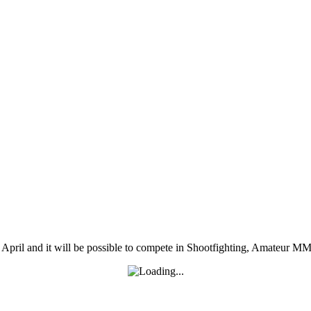
pril and it will be possible to compete in Shootfighting, Amateur M