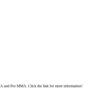
MA and Pro MMA. Click the link for more information!