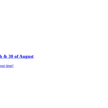
h & 30 of August
bout time!