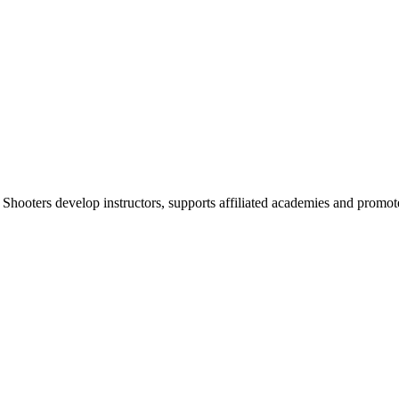
 Shooters develop instructors, supports affiliated academies and promote