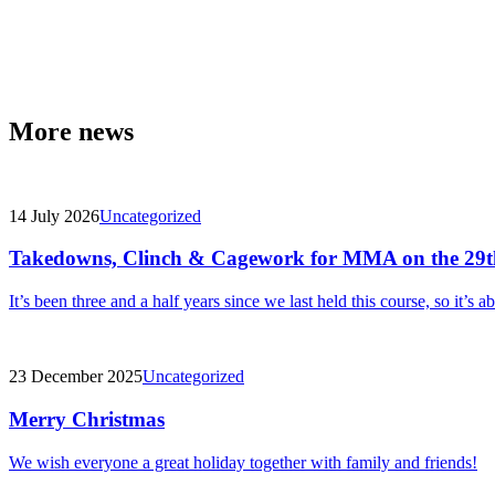
More news
14 July 2026
Uncategorized
Takedowns, Clinch & Cagework for MMA on the 29t
It’s been three and a half years since we last held this course, so it’s a
23 December 2025
Uncategorized
Merry Christmas
We wish everyone a great holiday together with family and friends!