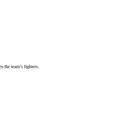
s the team’s fighters.