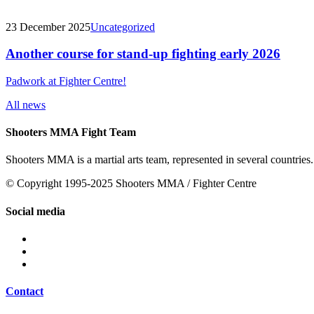
23 December 2025
Uncategorized
Another course for stand-up fighting early 2026
Padwork at Fighter Centre!
All news
Shooters MMA Fight Team
Shooters MMA is a martial arts team, represented in several countries.
© Copyright 1995-2025 Shooters MMA / Fighter Centre
Social media
Contact