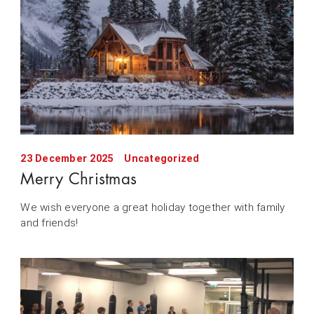
23 December 2025
Uncategorized
Merry Christmas
We wish everyone a great holiday together with family
and friends!