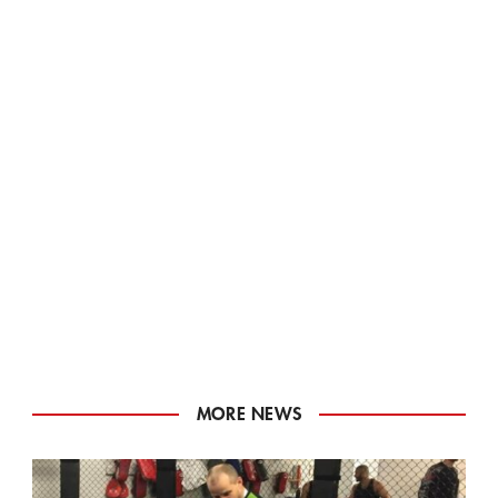
MORE NEWS