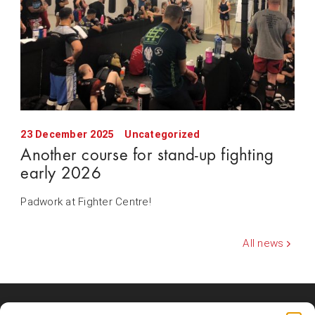
23 December 2025
Uncategorized
Another course for stand-up fighting
early 2026
Padwork at Fighter Centre!
All news