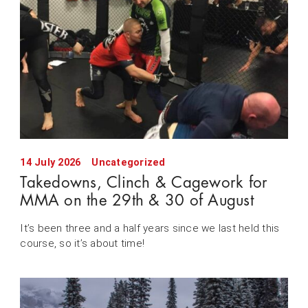
14 July 2026
Uncategorized
Takedowns, Clinch & Cagework for
MMA on the 29th & 30 of August
It’s been three and a half years since we last held this
course, so it’s about time!