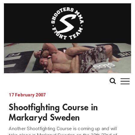
17 February 2007
Shootfighting Course in
Markaryd Sweden
Another Shootfighting Course is coming up and will