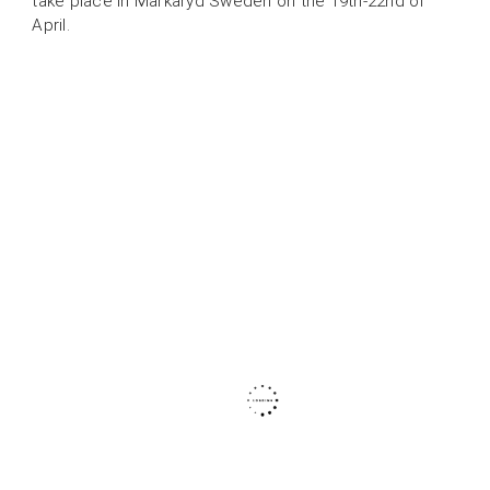
take place in Markaryd Sweden on the 19th-22nd of
April.