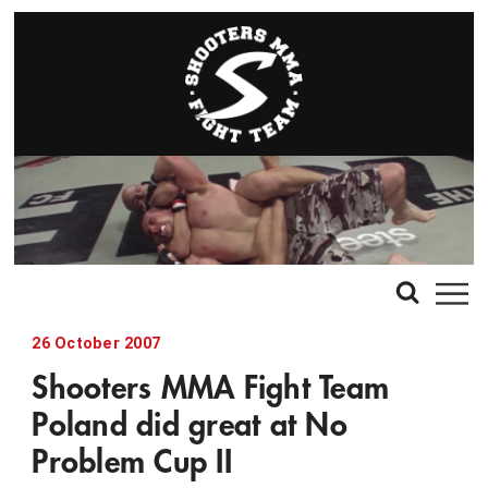
26 October 2007
Shooters MMA Fight Team
Poland did great at No
Problem Cup II