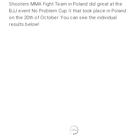
Shooters MMA Fight Team in Poland did great at the
BJJ event No Problem Cup II that took place in Poland
on the 20th of October. You can see the individual
results below!