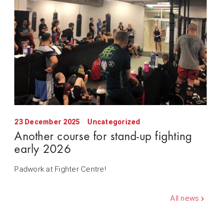
23 December 2025
Uncategorized
Another course for stand-up fighting
early 2026
Padwork at Fighter Centre!
All news