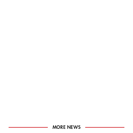
MORE NEWS