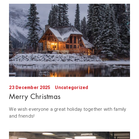
23 December 2025
Uncategorized
Merry Christmas
We wish everyone a great holiday together with family
and friends!