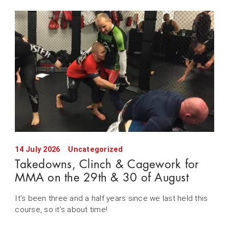
14 July 2026
Uncategorized
Takedowns, Clinch & Cagework for
MMA on the 29th & 30 of August
It’s been three and a half years since we last held this
course, so it’s about time!