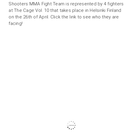
Shooters MMA Fight Team is represented by 4 fighters
at The Cage Vol. 10 that takes place in Helsinki Finland
on the 26th of April. Click the link to see who they are
facing!