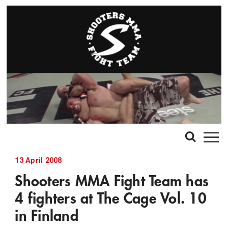
13 April 2008
Shooters MMA Fight Team has
4 fighters at The Cage Vol. 10
in Finland