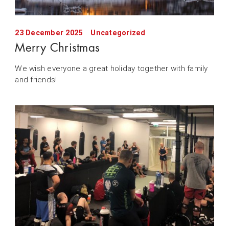
23 December 2025
Uncategorized
Merry Christmas
We wish everyone a great holiday together with family
and friends!