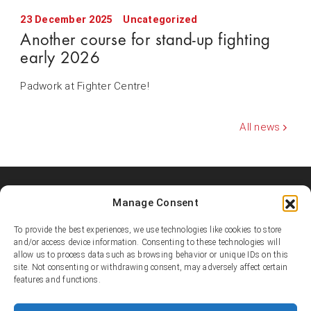
23 December 2025
Uncategorized
Another course for stand-up fighting
early 2026
Padwork at Fighter Centre!
All news
Manage Consent
Shooters MMA Fight Team
Shooters MMA is a martial arts team, represented in several
To provide the best experiences, we use technologies like cookies to store
countries. Shooters develop instructors, supports affiliated
and/or access device information. Consenting to these technologies will
academies and promotes the team’s fighters.
allow us to process data such as browsing behavior or unique IDs on this
site. Not consenting or withdrawing consent, may adversely affect certain
features and functions.
© Copyright 1995-2025 Shooters MMA / Fighter Centre