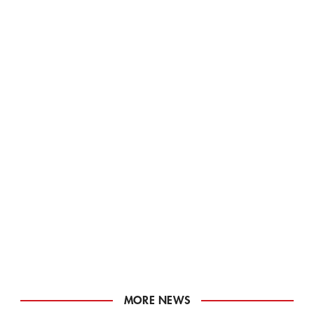
MORE NEWS