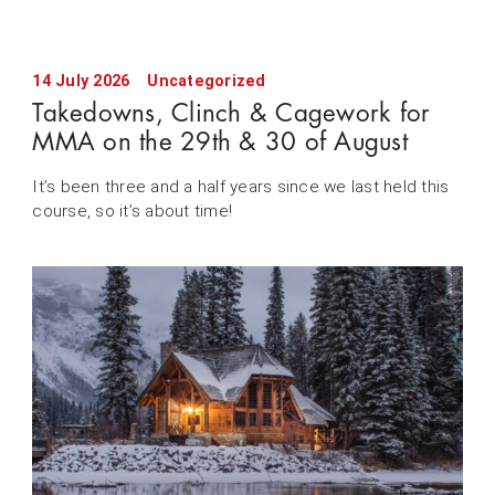
14 July 2026
Uncategorized
Takedowns, Clinch & Cagework for
MMA on the 29th & 30 of August
It’s been three and a half years since we last held this
course, so it’s about time!