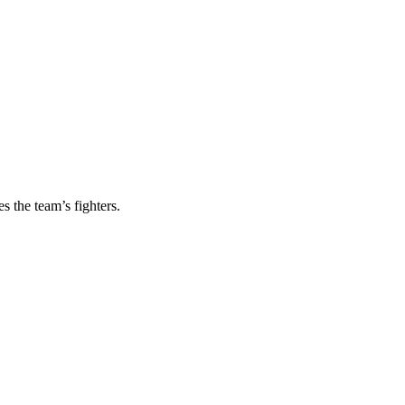
s the team’s fighters.