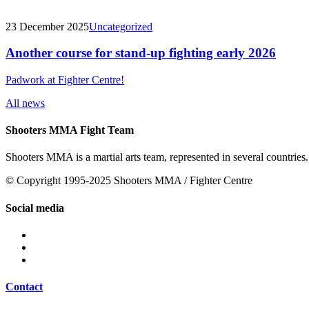
23 December 2025
Uncategorized
Another course for stand-up fighting early 2026
Padwork at Fighter Centre!
All news
Shooters MMA Fight Team
Shooters MMA is a martial arts team, represented in several countries.
© Copyright 1995-2025 Shooters MMA / Fighter Centre
Social media
Contact