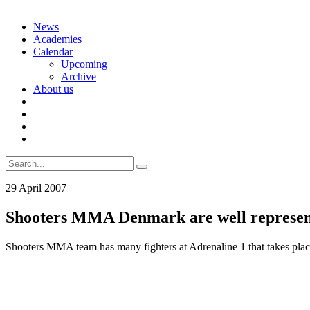
Skip
News
to
Academies
content
Calendar
Upcoming
Archive
About us
Search
for:
29 April 2007
Shooters MMA Denmark are well represent
Shooters MMA team has many fighters at Adrenaline 1 that takes plac