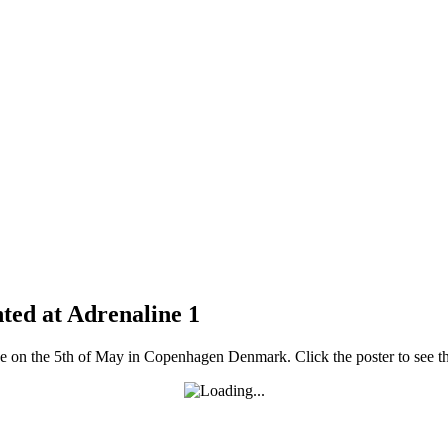
ed at Adrenaline 1
e on the 5th of May in Copenhagen Denmark. Click the poster to see th