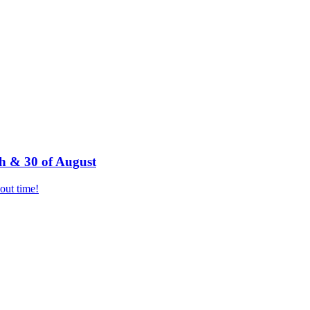
h & 30 of August
bout time!