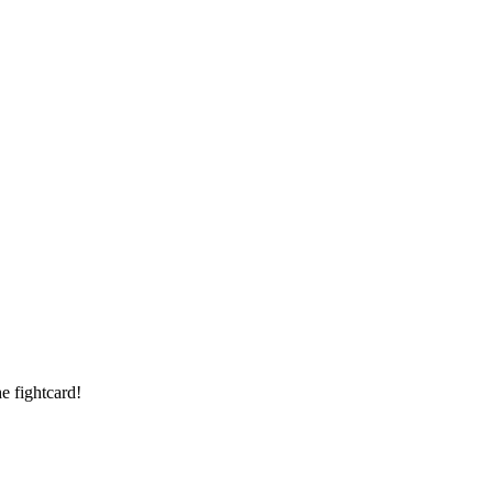
e fightcard!