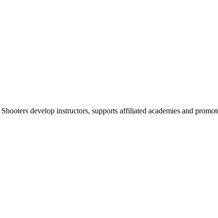
 Shooters develop instructors, supports affiliated academies and promote