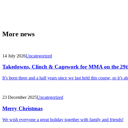
More news
14 July 2026
Uncategorized
Takedowns, Clinch & Cagework for MMA on the 29t
It’s been three and a half years since we last held this course, so it’s a
23 December 2025
Uncategorized
Merry Christmas
We wish everyone a great holiday together with family and friends!