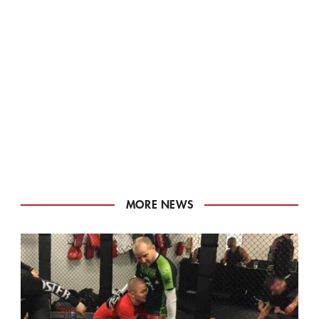
MORE NEWS