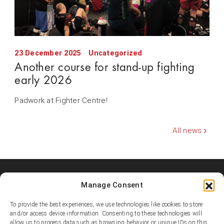
23 December 2025
Uncategorized
Another course for stand-up fighting
early 2026
Padwork at Fighter Centre!
All news
Manage Consent
Shooters MMA Fight Team
Shooters MMA is a martial arts team, represented in several
To provide the best experiences, we use technologies like cookies to store
countries. Shooters develop instructors, supports affiliated
and/or access device information. Consenting to these technologies will
academies and promotes the team’s fighters.
allow us to process data such as browsing behavior or unique IDs on this