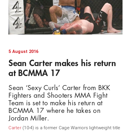
5 August 2016
Sean Carter makes his return
at BCMMA 17
Sean ‘Sexy Curls’ Carter from BKK
Fighters and Shooters MMA Fight
Team is set to make his return at
BCMMA 17 where he takes on
Jordan Miller.
Carter
(10-4) is a former Cage Warriors lightweight title