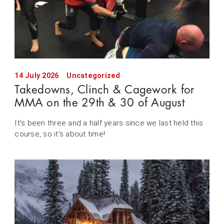
14 July 2026
Uncategorized
Takedowns, Clinch & Cagework for
MMA on the 29th & 30 of August
It’s been three and a half years since we last held this
course, so it’s about time!