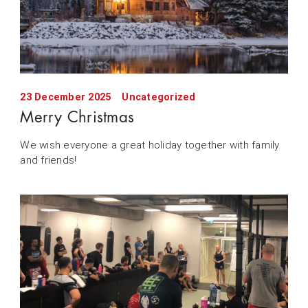
23 December 2025
Uncategorized
Merry Christmas
We wish everyone a great holiday together with family
and friends!