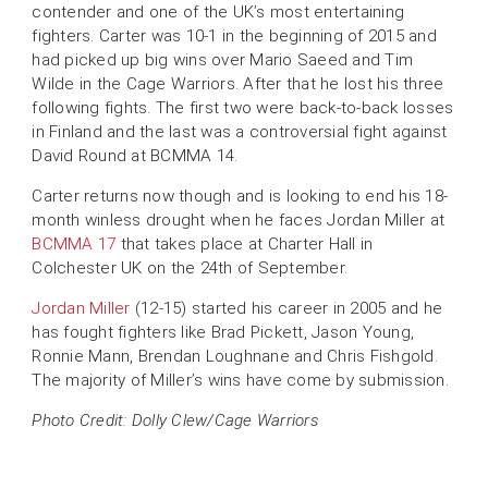
contender and one of the UK’s most entertaining
fighters. Carter was 10-1 in the beginning of 2015 and
had picked up big wins over Mario Saeed and Tim
Wilde in the Cage Warriors. After that he lost his three
following fights. The first two were back-to-back losses
in Finland and the last was a controversial fight against
David Round at BCMMA 14.
Carter returns now though and is looking to end his 18-
month winless drought when he faces Jordan Miller at
BCMMA 17
that takes place at Charter Hall in
Colchester UK on the 24th of September.
Jordan Miller
(12-15) started his career in 2005 and he
has fought fighters like Brad Pickett, Jason Young,
Ronnie Mann, Brendan Loughnane and Chris Fishgold.
The majority of Miller’s wins have come by submission.
Photo Credit: Dolly Clew/Cage Warriors