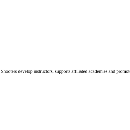
 Shooters develop instructors, supports affiliated academies and promote