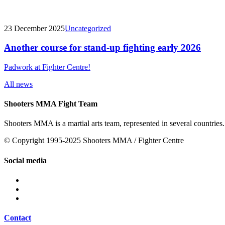
23 December 2025
Uncategorized
Another course for stand-up fighting early 2026
Padwork at Fighter Centre!
All news
Shooters MMA Fight Team
Shooters MMA is a martial arts team, represented in several countries.
© Copyright 1995-2025 Shooters MMA / Fighter Centre
Social media
Contact