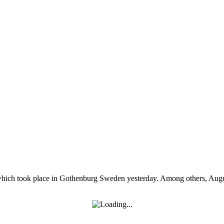
ich took place in Gothenburg Sweden yesterday. Among others, August 