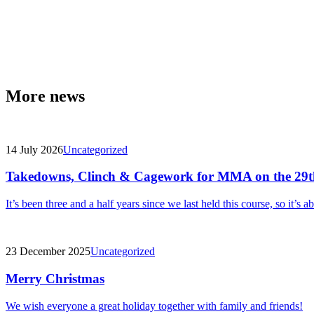
More news
14 July 2026
Uncategorized
Takedowns, Clinch & Cagework for MMA on the 29t
It’s been three and a half years since we last held this course, so it’s a
23 December 2025
Uncategorized
Merry Christmas
We wish everyone a great holiday together with family and friends!