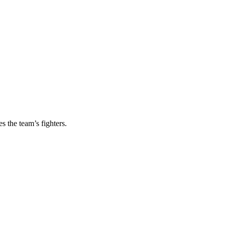
s the team’s fighters.