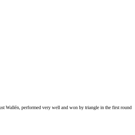
Wallén, performed very well and won by triangle in the first round