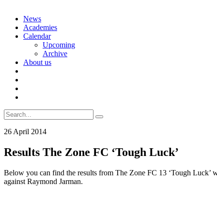
Skip
News
to
Academies
content
Calendar
Upcoming
Archive
About us
Search
for:
26 April 2014
Results The Zone FC ‘Tough Luck’
Below you can find the results from The Zone FC 13 ‘Tough Luck’ wh
against Raymond Jarman.