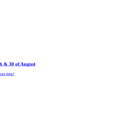
h & 30 of August
bout time!