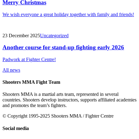
Merry Christmas
We wish everyone a great holiday together with family and friends!
23 December 2025
Uncategorized
Another course for stand-up fighting early 2026
Padwork at Fighter Centre!
All news
Shooters MMA Fight Team
Shooters MMA is a martial arts team, represented in several
countries. Shooters develop instructors, supports affiliated academies
and promotes the team’s fighters.
© Copyright 1995-2025 Shooters MMA / Fighter Centre
Social media