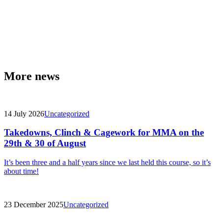
More news
14 July 2026
Uncategorized
Takedowns, Clinch & Cagework for MMA on the
29th & 30 of August
It’s been three and a half years since we last held this course, so it’s
about time!
23 December 2025
Uncategorized