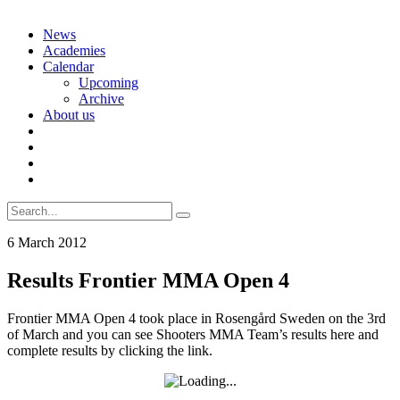
Skip
News
to
Academies
content
Calendar
Upcoming
Archive
About us
Search
for:
6 March 2012
Results Frontier MMA Open 4
Frontier MMA Open 4 took place in Rosengård Sweden on the 3rd
of March and you can see Shooters MMA Team’s results here and
complete results by clicking the link.