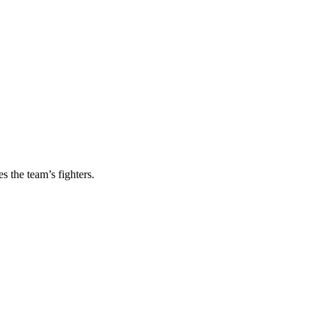
s the team’s fighters.