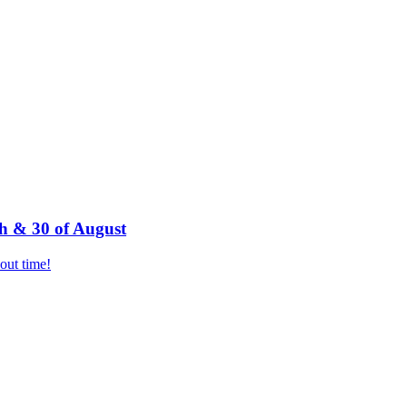
h & 30 of August
bout time!