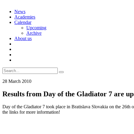
Skip
News
to
Academies
content
Calendar
Upcoming
Archive
About us
Search
for:
28 March 2010
Results from Day of the Gladiator 7 are up
Day of the Gladiator 7 took place in Bratislava Slovakia on the 26th
the links for more information!