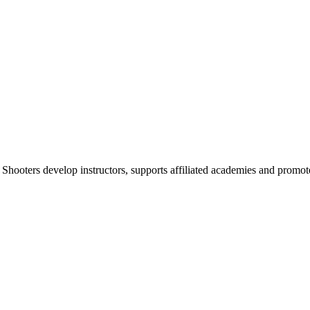
 Shooters develop instructors, supports affiliated academies and promote