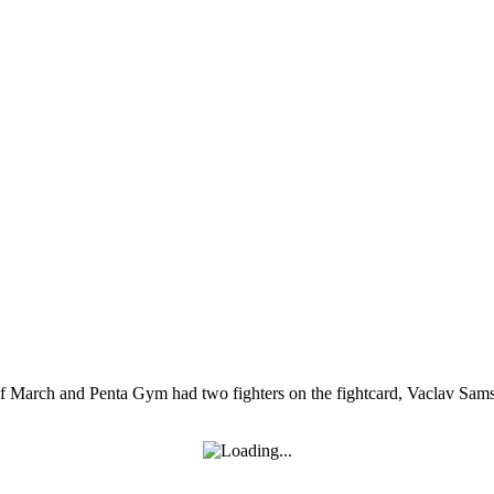
 of March and Penta Gym had two fighters on the fightcard, Vaclav Sam