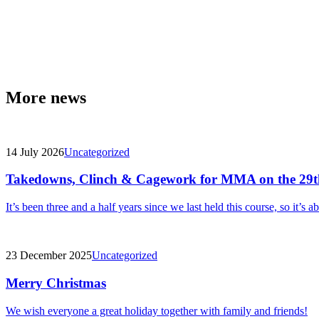
More news
14 July 2026
Uncategorized
Takedowns, Clinch & Cagework for MMA on the 29t
It’s been three and a half years since we last held this course, so it’s a
23 December 2025
Uncategorized
Merry Christmas
We wish everyone a great holiday together with family and friends!