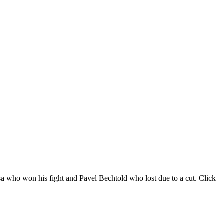
sa who won his fight and Pavel Bechtold who lost due to a cut. Click