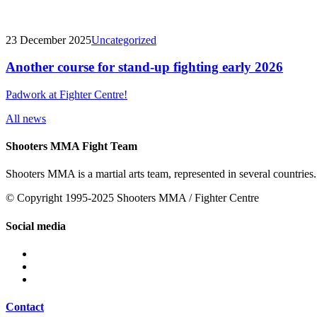
23 December 2025
Uncategorized
Another course for stand-up fighting early 2026
Padwork at Fighter Centre!
All news
Shooters MMA Fight Team
Shooters MMA is a martial arts team, represented in several countries.
© Copyright 1995-2025 Shooters MMA / Fighter Centre
Social media
Contact