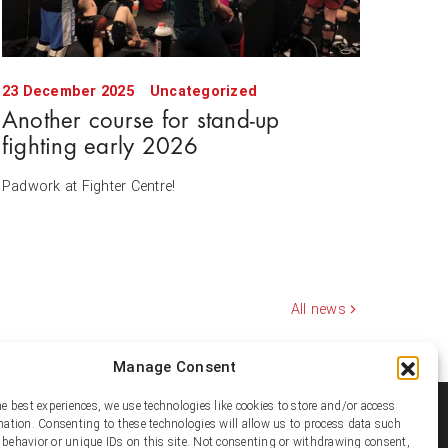
23 December 2025
Uncategorized
Another course for stand-up
fighting early 2026
Padwork at Fighter Centre!
All news
Manage Consent
he best experiences, we use technologies like cookies to store and/or access
ial media
mation. Consenting to these technologies will allow us to process data such
behavior or unique IDs on this site. Not consenting or withdrawing consent,