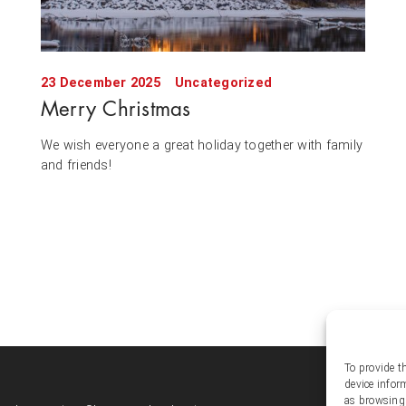
23 December 2025
Uncategorized
Merry Christmas
We wish everyone a great holiday together with family
and friends!
To provide t
Soc
device infor
as browsing 