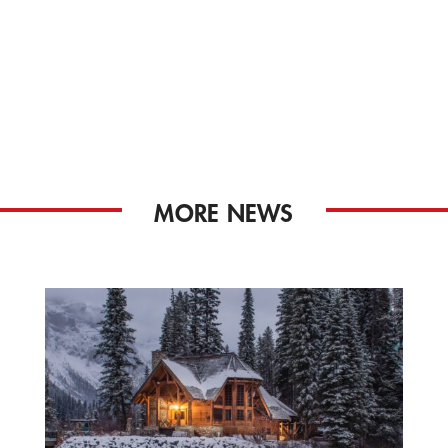
MORE NEWS