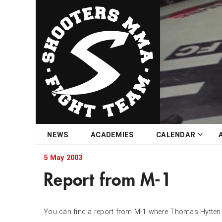
Skip
NEWS
ACADEMIES
CALENDAR
to
content
5 May 2003
Report from M-1
You can find a report from M-1 where Thomas Hytten