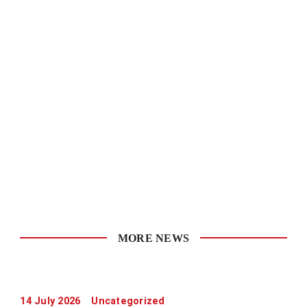
MORE NEWS
14 July 2026
Uncategorized