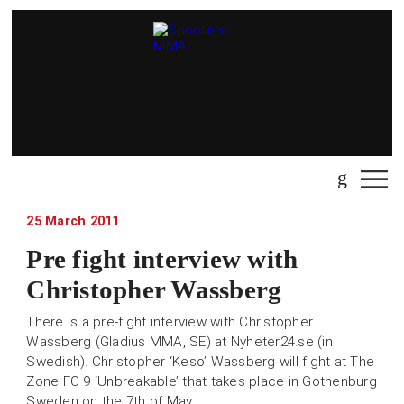
25 March 2011
Pre fight interview with
Christopher Wassberg
There is a pre-fight interview with Christopher
Wassberg (Gladius MMA, SE) at Nyheter24.se (in
Swedish). Christopher ‘Keso’ Wassberg will fight at The
Zone FC 9 ‘Unbreakable’ that takes place in Gothenburg
Sweden on the 7th of May.