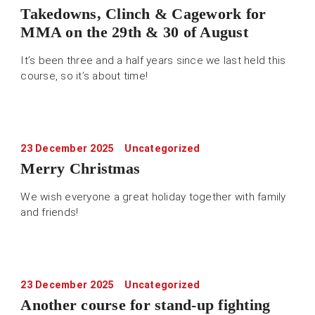
Takedowns, Clinch & Cagework for
MMA on the 29th & 30 of August
It’s been three and a half years since we last held this
course, so it’s about time!
23 December 2025
Uncategorized
Merry Christmas
We wish everyone a great holiday together with family
and friends!
23 December 2025
Uncategorized
Another course for stand-up fighting