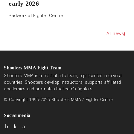
early 2026
Padwork at Fighter Centre!
All news
Shooters MMA Fight Team
Shooters MMA is a martial arts team, represented in several
countries. Shooters develop instructors, supports affiliated
academies and promotes the team’s fighters.
© Copyright 1995-2025 Shooters MMA / Fighter Centre
Social media