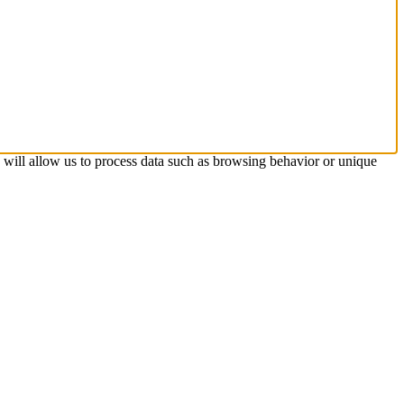
s will allow us to process data such as browsing behavior or unique