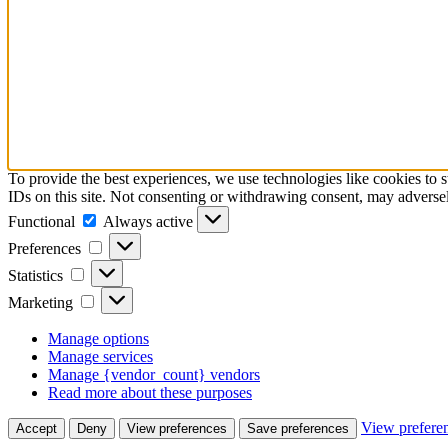
To provide the best experiences, we use technologies like cookies to 
IDs on this site. Not consenting or withdrawing consent, may adversely
Functional
Functional
Always active
Preferences
Preferences
Statistics
Statistics
Marketing
Marketing
Manage options
Manage services
Manage {vendor_count} vendors
Read more about these purposes
View prefere
Accept
Deny
View preferences
Save preferences