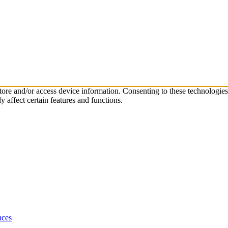
store and/or access device information. Consenting to these technologie
 affect certain features and functions.
nces