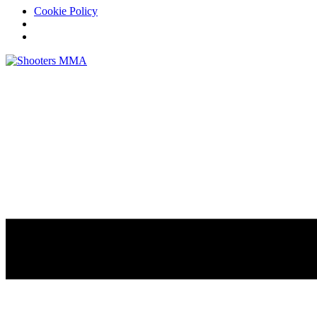
Cookie Policy