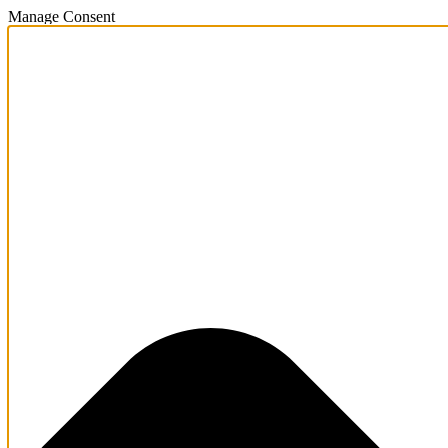
Manage Consent