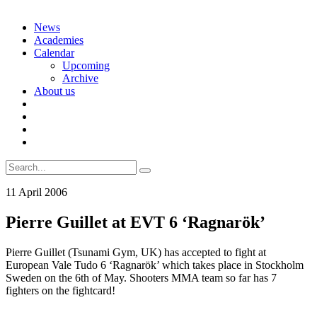
Skip
News
to
Academies
content
Calendar
Upcoming
Archive
About us
Search
for:
11 April 2006
Pierre Guillet at EVT 6 ‘Ragnarök’
Pierre Guillet (Tsunami Gym, UK) has accepted to fight at
European Vale Tudo 6 ‘Ragnarök’ which takes place in Stockholm
Sweden on the 6th of May. Shooters MMA team so far has 7
fighters on the fightcard!