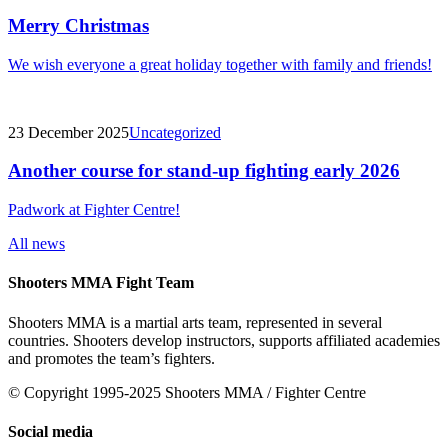
Merry Christmas
We wish everyone a great holiday together with family and friends!
23 December 2025
Uncategorized
Another course for stand-up fighting early 2026
Padwork at Fighter Centre!
All news
Shooters MMA Fight Team
Shooters MMA is a martial arts team, represented in several
countries. Shooters develop instructors, supports affiliated academies
and promotes the team’s fighters.
© Copyright 1995-2025 Shooters MMA / Fighter Centre
Social media