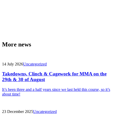
More news
14 July 2026
Uncategorized
Takedowns, Clinch & Cagework for MMA on the
29th & 30 of August
It’s been three and a half years since we last held this course, so it’s
about time!
23 December 2025
Uncategorized