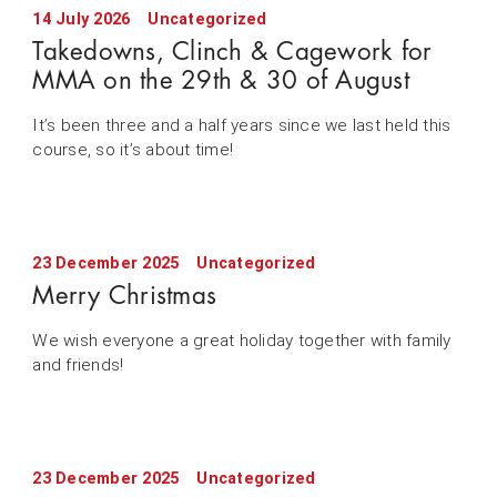
14 July 2026
Uncategorized
Takedowns, Clinch & Cagework for
MMA on the 29th & 30 of August
It’s been three and a half years since we last held this
course, so it’s about time!
23 December 2025
Uncategorized
Merry Christmas
We wish everyone a great holiday together with family
and friends!
23 December 2025
Uncategorized