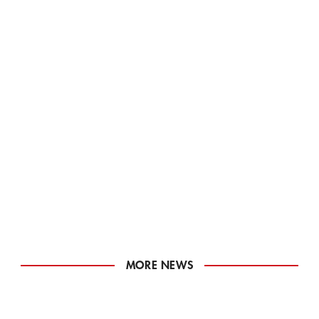
MORE NEWS