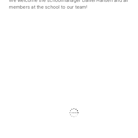
We welcome the schoolmanager Daniel Hansen and all
members at the school to our team!