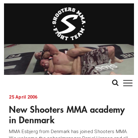
25 April 2006
New Shooters MMA academy
in Denmark
MMA Esbjerg from Denmark has joined Shooters MMA.