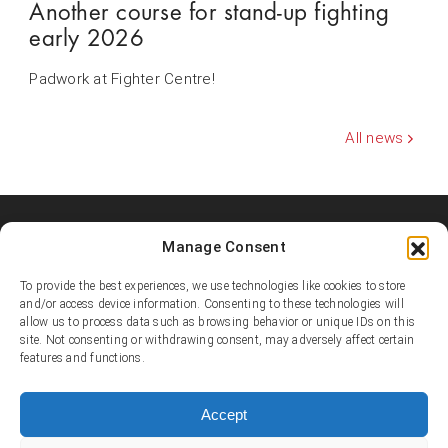
Another course for stand-up fighting
early 2026
Padwork at Fighter Centre!
All news
Manage Consent
Shooters MMA Fight Team
Shooters MMA is a martial arts team, represented in several
To provide the best experiences, we use technologies like cookies to store
countries. Shooters develop instructors, supports affiliated
and/or access device information. Consenting to these technologies will
academies and promotes the team’s fighters.
allow us to process data such as browsing behavior or unique IDs on this
site. Not consenting or withdrawing consent, may adversely affect certain
features and functions.
© Copyright 1995-2025 Shooters MMA / Fighter Centre
Social media
Accept