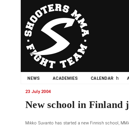
Skip
NEWS
ACADEMIES
CALENDAR
to
content
23 July 2004
New school in Finland 
Mikko Suvanto has started a new Finnish school, MM