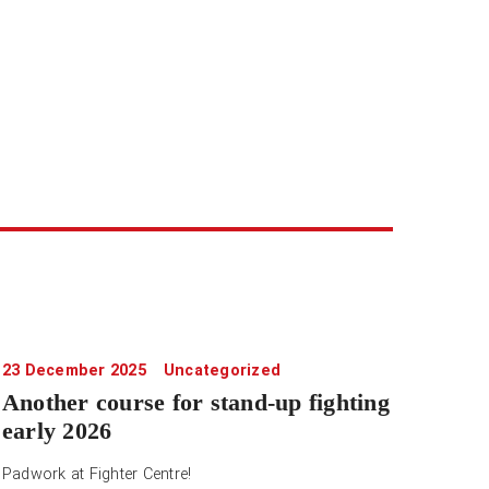
23 December 2025
Uncategorized
Another course for stand-up fighting
early 2026
Padwork at Fighter Centre!