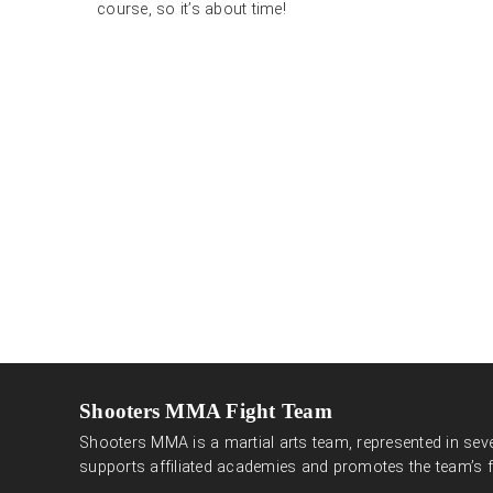
course, so it’s about time!
Shooters MMA Fight Team
Shooters MMA is a martial arts team, represented in seve
supports affiliated academies and promotes the team’s f