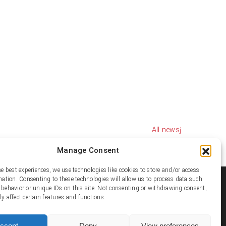
All news
Manage Consent
he best experiences, we use technologies like cookies to store and/or access
mation. Consenting to these technologies will allow us to process data such
ial media
behavior or unique IDs on this site. Not consenting or withdrawing consent,
y affect certain features and functions.
ccept
Deny
View preferences