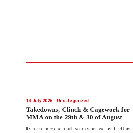
14 July 2026
Uncategorized
Takedowns, Clinch & Cagework for
MMA on the 29th & 30 of August
It’s been three and a half years since we last held this