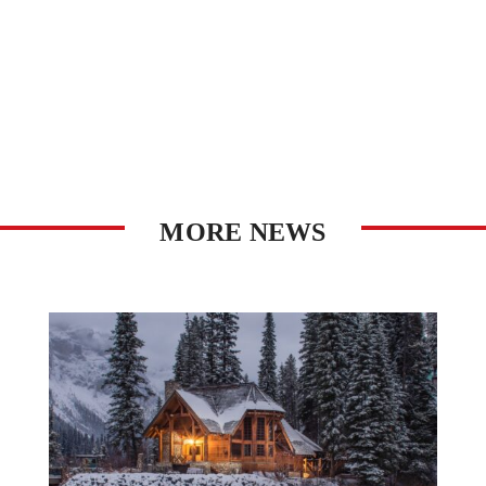
MORE NEWS