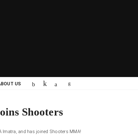
ABOUT US
joins Shooters
A Imatra, and has joined Shooters MMA!