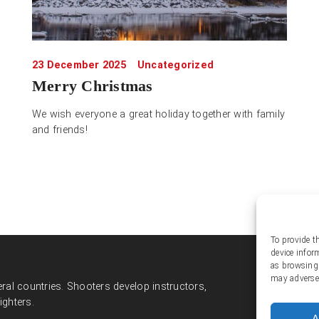
23 December 2025
Uncategorized
Merry Christmas
We wish everyone a great holiday together with family
and friends!
To provide t
device infor
Soc
as browsing 
may adversel
ral countries. Shooters develop instructors,
ighters.
A