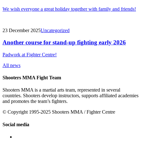
We wish everyone a great holiday together with family and friends!
23 December 2025
Uncategorized
Another course for stand-up fighting early 2026
Padwork at Fighter Centre!
All news
Shooters MMA Fight Team
Shooters MMA is a martial arts team, represented in several
countries. Shooters develop instructors, supports affiliated academies
and promotes the team’s fighters.
© Copyright 1995-2025 Shooters MMA / Fighter Centre
Social media