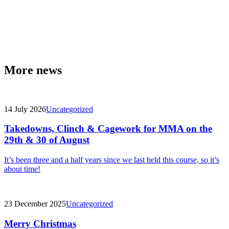
More news
14 July 2026
Uncategorized
Takedowns, Clinch & Cagework for MMA on the
29th & 30 of August
It’s been three and a half years since we last held this course, so it’s
about time!
23 December 2025
Uncategorized
Merry Christmas