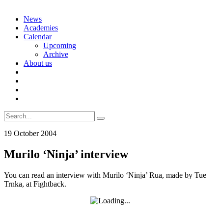
Skip
News
to
Academies
content
Calendar
Upcoming
Archive
About us
Search
for:
19 October 2004
Murilo ‘Ninja’ interview
You can read an interview with Murilo ‘Ninja’ Rua, made by Tue
Trnka, at Fightback.