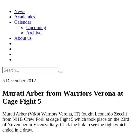
Skip
News
to
Academies
content
Calendar
Upcoming
Archive
About us
Search
for:
5 December 2012
Murati Arber from Warriors Verona at
Cage Fight 5
Murati Arber (Vrkbt Warriors Verona, IT) fought Leonardo Zecchi
from NHB Crew Forli at cage Fight 5 which took place on the 23rd
of November in Vicenza Italy. Click the link to see the fight which
ended in a draw.