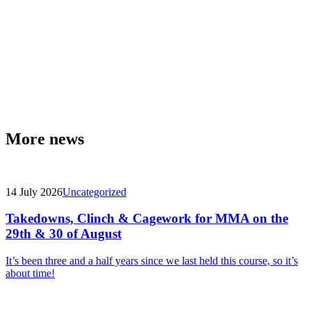
More news
14 July 2026
Uncategorized
Takedowns, Clinch & Cagework for MMA on the
29th & 30 of August
It’s been three and a half years since we last held this course, so it’s
about time!