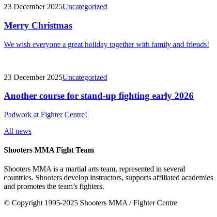
23 December 2025
Uncategorized
Merry Christmas
We wish everyone a great holiday together with family and friends!
23 December 2025
Uncategorized
Another course for stand-up fighting early 2026
Padwork at Fighter Centre!
All news
Shooters MMA Fight Team
Shooters MMA is a martial arts team, represented in several
countries. Shooters develop instructors, supports affiliated academies
and promotes the team’s fighters.
© Copyright 1995-2025 Shooters MMA / Fighter Centre