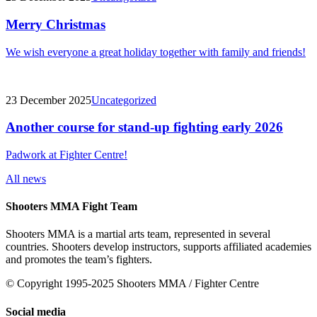
Merry Christmas
We wish everyone a great holiday together with family and friends!
23 December 2025
Uncategorized
Another course for stand-up fighting early 2026
Padwork at Fighter Centre!
All news
Shooters MMA Fight Team
Shooters MMA is a martial arts team, represented in several
countries. Shooters develop instructors, supports affiliated academies
and promotes the team’s fighters.
© Copyright 1995-2025 Shooters MMA / Fighter Centre
Social media