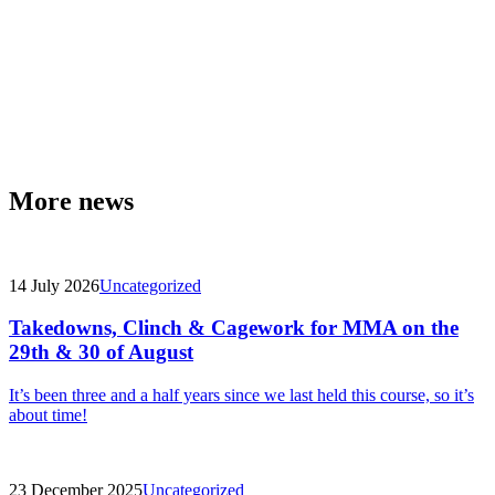
More news
14 July 2026
Uncategorized
Takedowns, Clinch & Cagework for MMA on the
29th & 30 of August
It’s been three and a half years since we last held this course, so it’s
about time!
23 December 2025
Uncategorized