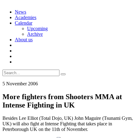
Skip
News
to
Academies
content
Calendar
Upcoming
Archive
About us
Search
for:
5 November 2006
More fighters from Shooters MMA at
Intense Fighting in UK
Besides Lee Elliot (Total Dojo, UK) John Maguire (Tsunami Gym,
UK) will also fight at Intense Fighting that takes place in
Peterborough UK on the 11th of November.