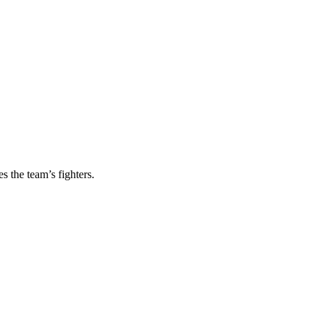
s the team’s fighters.