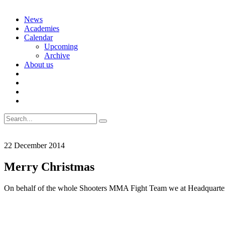
Skip
News
to
Academies
content
Calendar
Upcoming
Archive
About us
Search
for:
22 December 2014
Merry Christmas
On behalf of the whole Shooters MMA Fight Team we at Headquarter