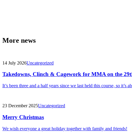
More news
14 July 2026
Uncategorized
Takedowns, Clinch & Cagework for MMA on the 29t
It’s been three and a half years since we last held this course, so it’s a
23 December 2025
Uncategorized
Merry Christmas
We wish everyone a great holiday together with family and friends!