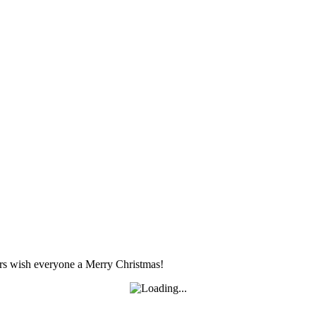
s wish everyone a Merry Christmas!