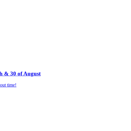
h & 30 of August
bout time!