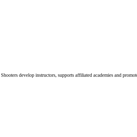
 Shooters develop instructors, supports affiliated academies and promote