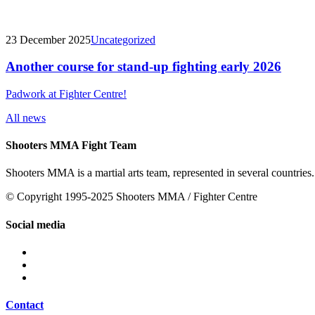
23 December 2025
Uncategorized
Another course for stand-up fighting early 2026
Padwork at Fighter Centre!
All news
Shooters MMA Fight Team
Shooters MMA is a martial arts team, represented in several countries.
© Copyright 1995-2025 Shooters MMA / Fighter Centre
Social media
Contact