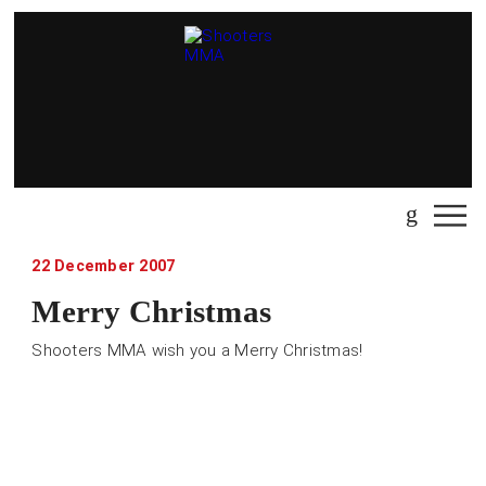
22 December 2007
Merry Christmas
Shooters MMA wish you a Merry Christmas!