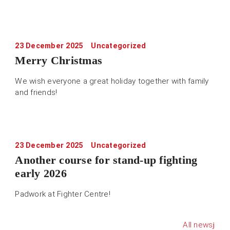
23 December 2025
Uncategorized
Merry Christmas
We wish everyone a great holiday together with family
and friends!
23 December 2025
Uncategorized
Another course for stand-up fighting
early 2026
Padwork at Fighter Centre!
All news