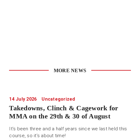
MORE NEWS
14 July 2026
Uncategorized
Takedowns, Clinch & Cagework for
MMA on the 29th & 30 of August
It’s been three and a half years since we last held this
course, so it’s about time!