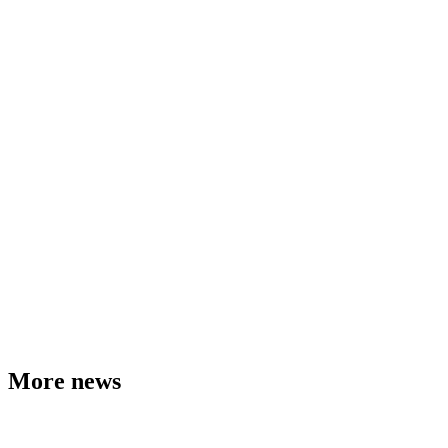
More news