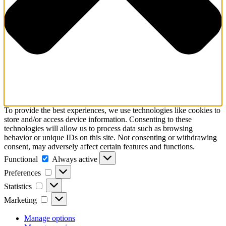
To provide the best experiences, we use technologies like cookies to
store and/or access device information. Consenting to these
technologies will allow us to process data such as browsing
behavior or unique IDs on this site. Not consenting or withdrawing
consent, may adversely affect certain features and functions.
Functional
Functional
Always active
Preferences
Preferences
Statistics
Statistics
Marketing
Marketing
Manage options