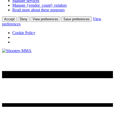
Manage services
Manage {vendor_count} vendors
Read more about these purposes
View
Accept
Deny
View preferences
Save preferences
preferences
Cookie Policy