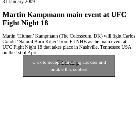
31 January 2009
Martin Kampmann main event at UFC
Fight Night 18
Martin ‘Hitman’ Kampmann (The Colosseum, DK) will fight Carlos
Condit ‘Natural Born Killer’ from Fit NHB as the main event at
UFC Fight Night 18 that takes place in Nashville, Tennessee USA
on the 1st of April.
Click to accept marketing cookies and
enable this content