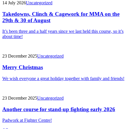
14 July 2026
Uncategorized
Takedowns, Clinch & Cagework for MMA on the
29th & 30 of August
It’s been three and a half years since we last held this course, so it’s
about time!
23 December 2025
Uncategorized
Merry Christmas
We wish everyone a great holiday together with family and friends!
23 December 2025
Uncategorized
Another course for stand-up fighting early 2026
Padwork at Fighter Centre!