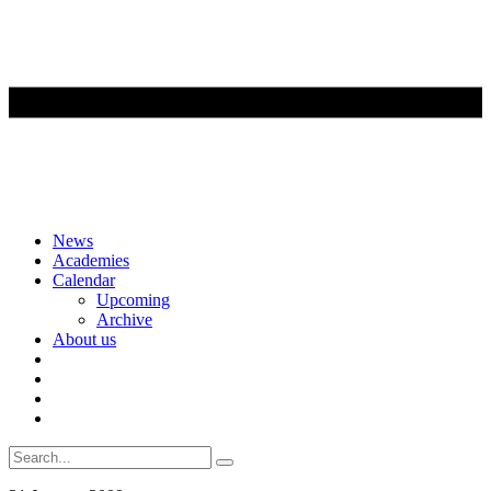
Skip
News
to
Academies
content
Calendar
Upcoming
Archive
About us
Search
for: