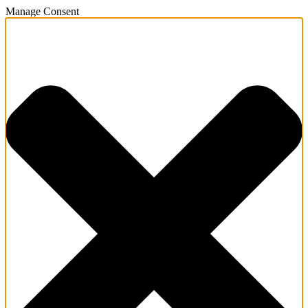
Manage Consent